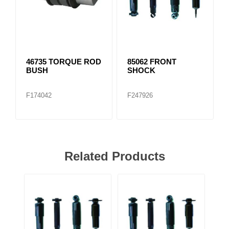
46735 TORQUE ROD
85062 FRONT
BUSH
SHOCK
F174042
F247926
Related Products