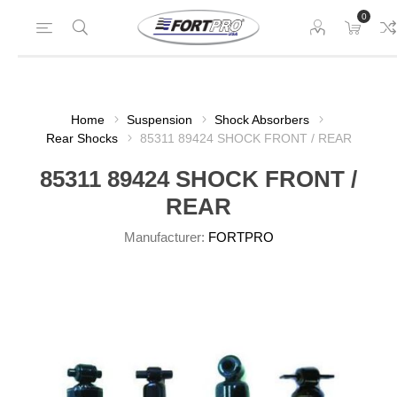
0
Home
Suspension
Shock Absorbers
Rear Shocks
85311 89424 SHOCK FRONT / REAR
85311 89424 SHOCK FRONT /
REAR
Manufacturer:
FORTPRO