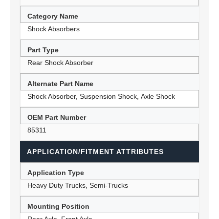
Category Name
Shock Absorbers
Part Type
Rear Shock Absorber
Alternate Part Name
Shock Absorber, Suspension Shock, Axle Shock
OEM Part Number
85311
APPLICATION/FITMENT ATTRIBUTES
Application Type
Heavy Duty Trucks, Semi-Trucks
Mounting Position