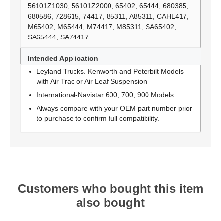
56101Z1030, 56101Z2000, 65402, 65444, 680385,
680586, 728615, 74417, 85311, A85311, CAHL417,
M65402, M65444, M74417, M85311, SA65402,
SA65444, SA74417
Intended Application
Leyland Trucks, Kenworth and Peterbilt Models
with Air Trac or Air Leaf Suspension
International-Navistar 600, 700, 900 Models
Always compare with your OEM part number prior
to purchase to confirm full compatibility.
Customers who bought this item
also bought