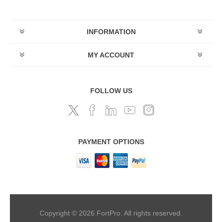
INFORMATION
MY ACCOUNT
FOLLOW US
PAYMENT OPTIONS
Copyright © 2026 FortPro. All rights reserved.