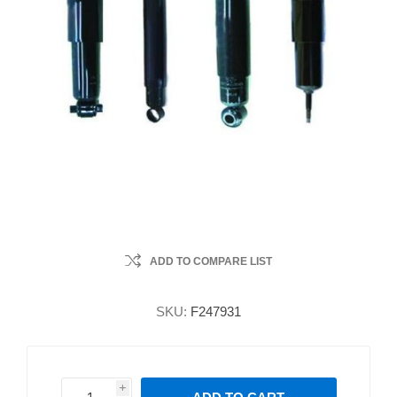
ADD TO COMPARE LIST
SKU:
F247931
i