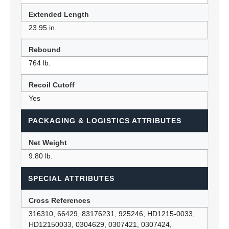
Extended Length
23.95 in.
Rebound
764 lb.
Recoil Cutoff
Yes
PACKAGING & LOGISTICS ATTRIBUTES
Net Weight
9.80 lb.
SPECIAL ATTRIBUTES
Cross References
316310, 66429, 83176231, 925246, HD1215-0033,
HD12150033, 0304629, 0307421, 0307424,