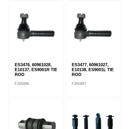
ES3476, 60961028,
ES3477, 60961027,
E10137, ES9001R TIE
E10138, ES9001L TIE
ROD
ROD
F265886
F265887