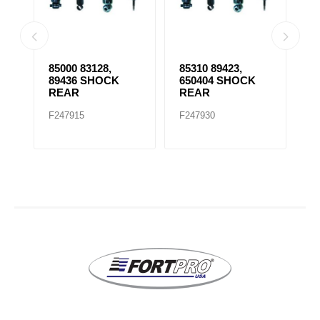
85000 83128,
85310 89423,
8
89436 SHOCK
650404 SHOCK
S
REAR
REAR
F247915
F247930
F