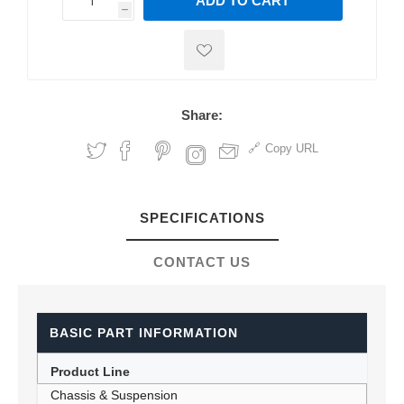
ADD TO CART
h
h
Share:
Copy URL
SPECIFICATIONS
CONTACT US
BASIC PART INFORMATION
Product Line
Chassis & Suspension