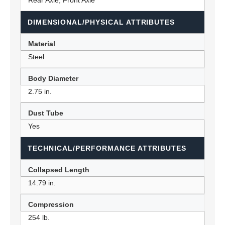
Rear Axle, Front Axle
DIMENSIONAL/PHYSICAL ATTRIBUTES
Material
Steel
Body Diameter
2.75 in.
Dust Tube
Yes
TECHNICAL/PERFORMANCE ATTRIBUTES
Collapsed Length
14.79 in.
Compression
254 lb.