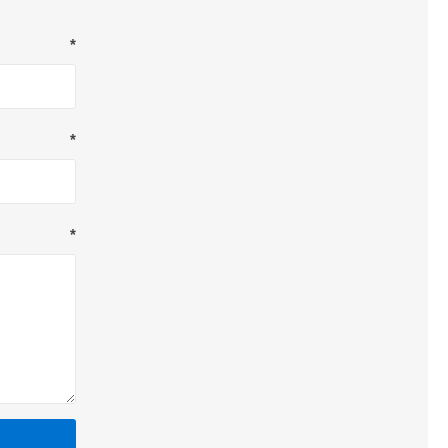
*
*
*