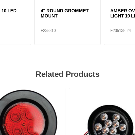
. 10 LED
4" ROUND GROMMET
AMBER OV
MOUNT
LIGHT 10 
F235310
F235138-24
Related Products