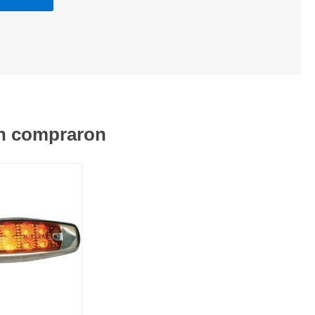
én compraron