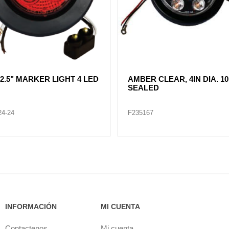
R CLEAR, DOUBLE, SIDE
CLEAR LENT TURN SIGNA
ER LIGHT 12 LED
LAMP (12VOLTS)
32
F235268
INFORMACIÓN
MI CUENTA
Contactenos
Mi cuenta