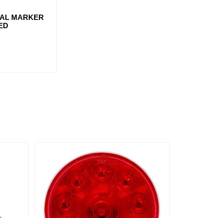
AL MARKER
LED