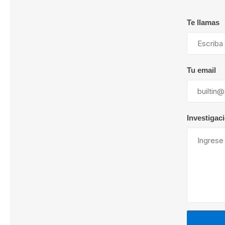
Te llamas
Lubric
Tu email
Investigac