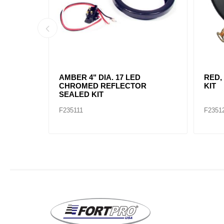
AMBER, 2" DIA. 4 LED SEALED
AMBE
MARK
F235234
F2352