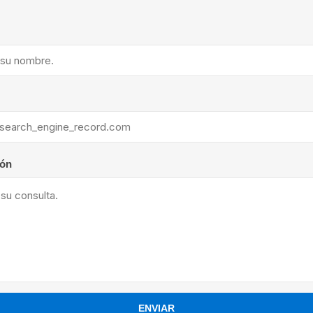
ants
ión
ENVIAR