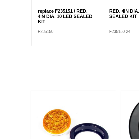
replace F235151 / RED,
RED, 4IN DIA
4IN DIA. 10 LED SEALED
SEALED KIT
KIT
F235150
F235150-24