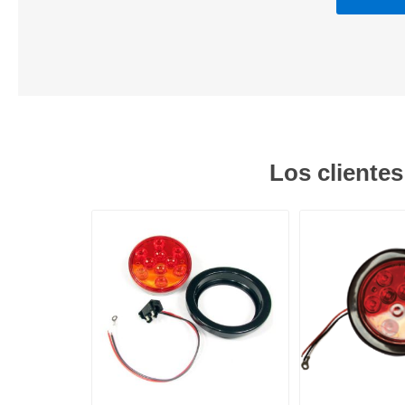
Los cliente