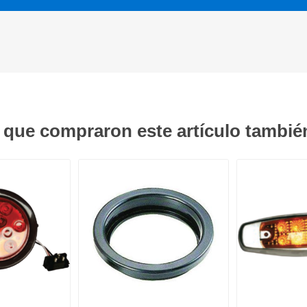
s que compraron este artículo tambi