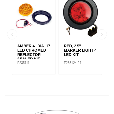
AMBER CLEAR,
4" RED 10 LED
A
 4
4IN DIA. 10 LED
LIGHT
L
SEALED
F235167
F235148
F