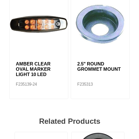
AMBER CLEAR
2.5" ROUND
OVAL MARKER
GROMMET MOUNT
LIGHT 10 LED
F235139-24
F235313
Related Products