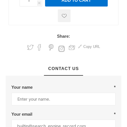
ADD TO CART
h
h
Share:
Copy URL
CONTACT US
Your name
*
Your email
*