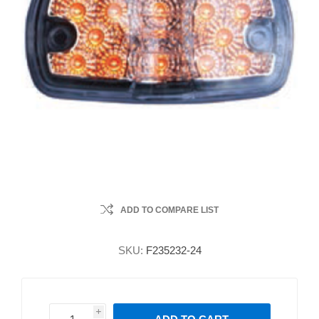
ADD TO COMPARE LIST
SKU:
F235232-24
i