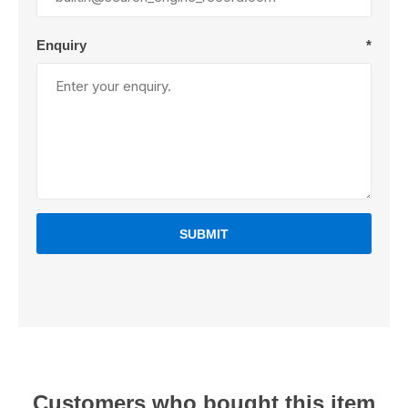
Enquiry
*
SUBMIT
Customers who bought this item