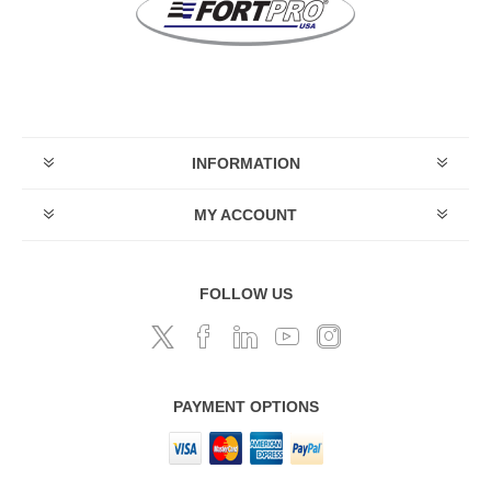
INFORMATION
MY ACCOUNT
FOLLOW US
PAYMENT OPTIONS