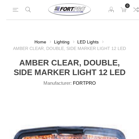
0
Home
Lighting
LED Lights
AMBER CLEAR, DOUBLE, SIDE MARKER LIGHT 12 LED
AMBER CLEAR, DOUBLE,
SIDE MARKER LIGHT 12 LED
Manufacturer:
FORTPRO