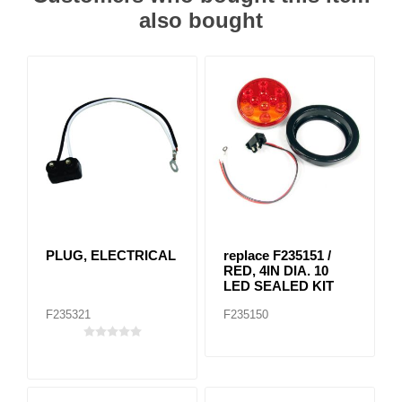
also bought
PLUG, ELECTRICAL
replace F235151 /
RED, 4IN DIA. 10
LED SEALED KIT
F235321
F235150