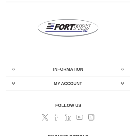
INFORMATION
MY ACCOUNT
FOLLOW US