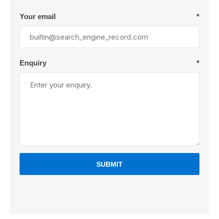
Your email
*
Enquiry
*
SUBMIT