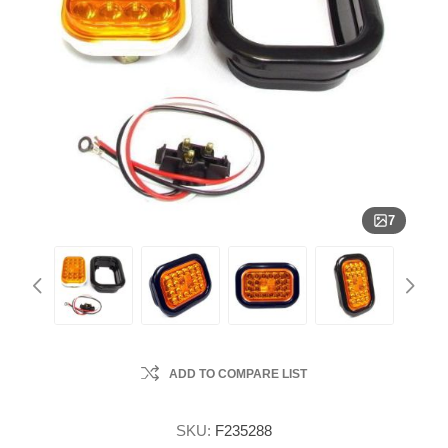
7
ADD TO COMPARE LIST
SKU:
F235288