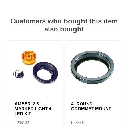
Customers who bought this item
also bought
AMBER, 2.5"
4" ROUND
MARKER LIGHT 4
GROMMET MOUNT
LED KIT
F235132
F235310