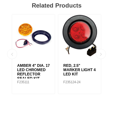
Related Products
AMBER 4" DIA. 17
RED, 2.5"
A
r,
LED CHROMED
MARKER LIGHT 4
4
REFLECTOR
LED KIT
S
SEALED KIT
F235111
F235124-24
F