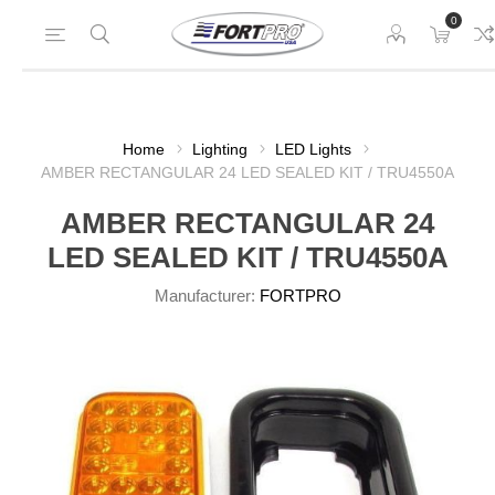
0
Home
Lighting
LED Lights
AMBER RECTANGULAR 24 LED SEALED KIT / TRU4550A
AMBER RECTANGULAR 24
LED SEALED KIT / TRU4550A
Manufacturer:
FORTPRO