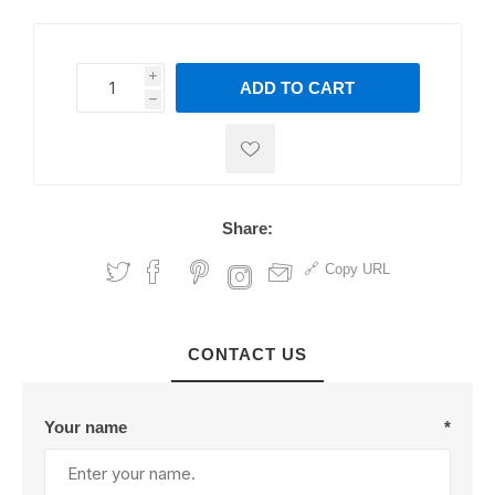
i
ADD TO CART
h
h
Share:
Copy URL
CONTACT US
Your name
*