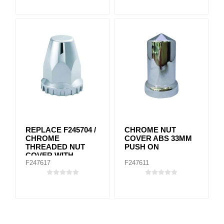
REPLACE F245704 /
CHROME NUT
CHROME
COVER ABS 33MM
THREADED NUT
PUSH ON
COVER WITH
F247617
F247611
FLANGE 33MM