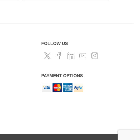
FOLLOW US
PAYMENT OPTIONS