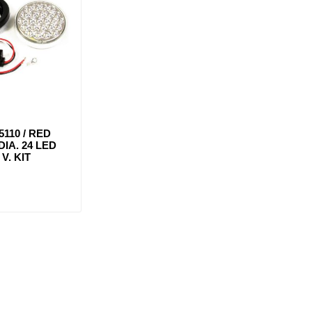
5110 / RED
DIA. 24 LED
V. KIT