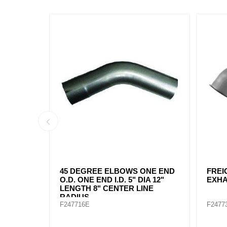
END
FREIGHTLINER 04-17094-014
45 DEGR
"
EXHAUST ELBOW 5"
ENDS 5" 
CENTER L
F247731
F247718E