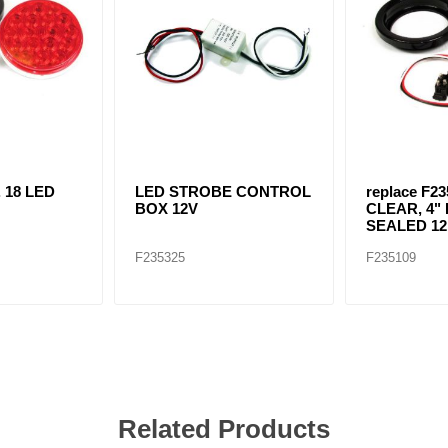
. 18 LED
LED STROBE CONTROL
replace F23
BOX 12V
CLEAR, 4" 
SEALED 12 
F235325
F235109
Related Products