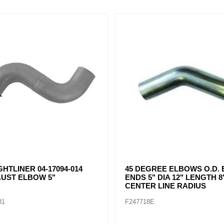
EE ELBOWS O.D. BOTH
FREIGHTLINER 04-16460-009A
DIA 12" LENGTH 8"
EXHAUST ELBOW 5"
INE RADIUS
F247727