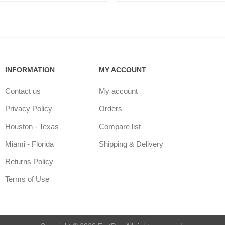
INFORMATION
MY ACCOUNT
Contact us
My account
Privacy Policy
Orders
Houston - Texas
Compare list
Miami - Florida
Shipping & Delivery
Returns Policy
Terms of Use