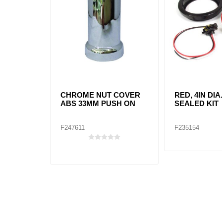
CHROME NUT COVER
RED, 4IN DIA
ABS 33MM PUSH ON
SEALED KIT
F247611
F235154