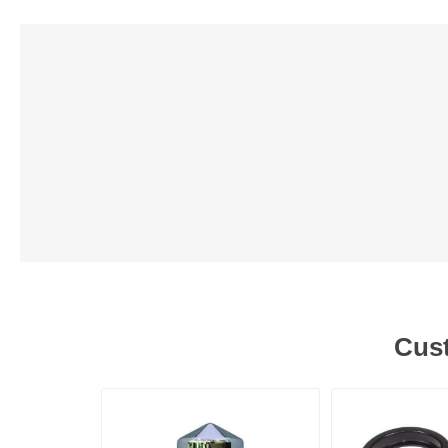
Lubric
Cust