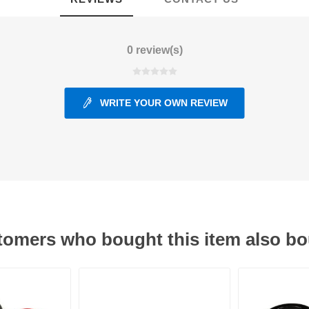
ants
0 review(s)
WRITE YOUR OWN REVIEW
omers who bought this item also b