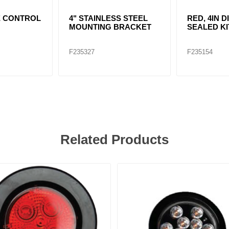
E CONTROL
4" STAINLESS STEEL
RED, 4IN D
MOUNTING BRACKET
SEALED KI
F235327
F235154
Related Products