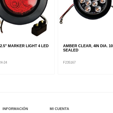
R CLEAR, DOUBLE, SIDE
CLEAR LENT TURN SIGNA
ER LIGHT 12 LED
LAMP (12VOLTS)
32
F235268
INFORMACIÓN
MI CUENTA