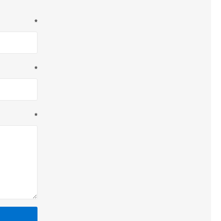
*
*
*