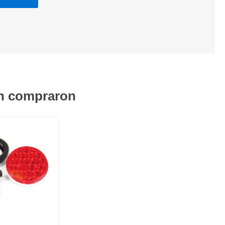
én compraron