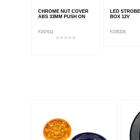
CHROME NUT COVER
LED STROB
ABS 33MM PUSH ON
BOX 12V
F247611
F235325