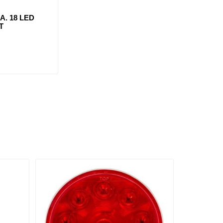
IA. 18 LED
T