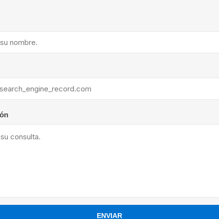
ants
ión
ENVIAR