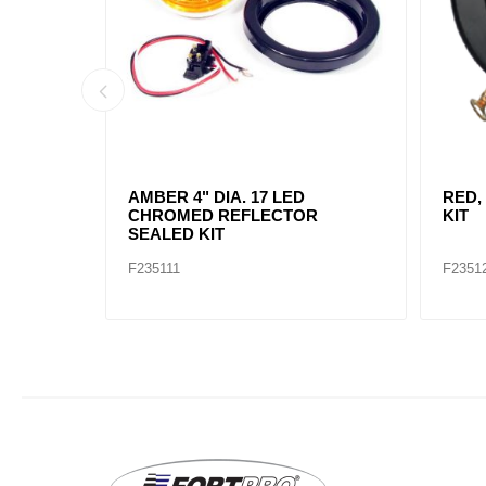
AMBER, 2" DIA. 4 LED SEALED
AMBE
MARK
F235234
F2352