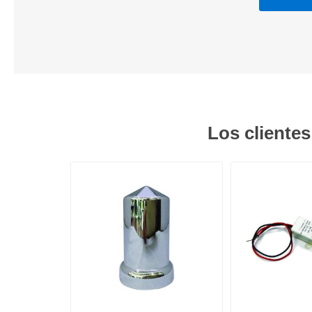
Los cliente