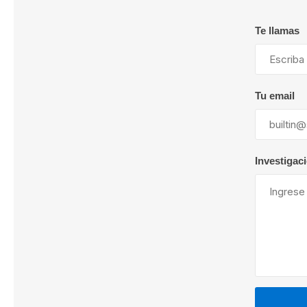
Te llamas
Lubric
Tu email
Investigac