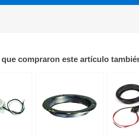
s que compraron este artículo tambi