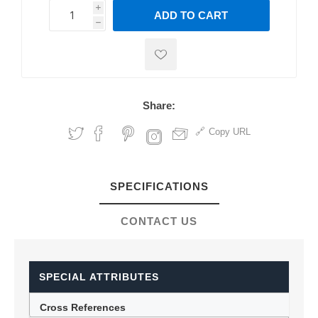
i
ADD TO CART
h
h
Share:
Copy URL
SPECIFICATIONS
CONTACT US
SPECIAL ATTRIBUTES
Cross References