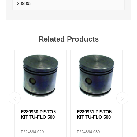
289893
Related Products
N
F289930 PISTON
F289931 PISTON
F
KIT TU-FLO 500
KIT TU-FLO 500
K
F224864-020
F224864-030
F2