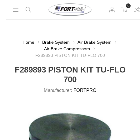
0
Home
Brake System
Air Brake System
Air Brake Compressors
F289893 PISTON KIT TU-FLO 700
F289893 PISTON KIT TU-FLO
700
Manufacturer:
FORTPRO