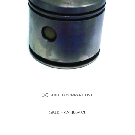
ADD TO COMPARE LIST
SKU:
F224866-020