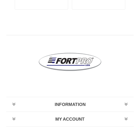
INFORMATION
MY ACCOUNT