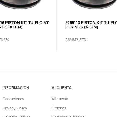
16 PISTON KIT TU-FLO 501
F289113 PISTON KIT TU-FL
INGS (ALUM)
/ 5 RINGS (ALUM)
73-030
F224873-STD
INFORMACIÓN
MI CUENTA
Contactenos
Mi cuenta
Privacy Policy
Órdenes