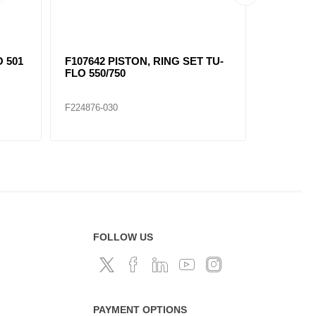
O 501
F107642 PISTON, RING SET TU-
F107649 
FLO 550/750
F224876-030
F224877-0
FOLLOW US
PAYMENT OPTIONS