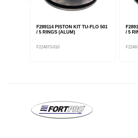
BLY,
F289114 PISTON KIT TU-FLO 501
F2891
D
/ 5 RINGS (ALUM)
/ 5 R
F224873-010
F2248