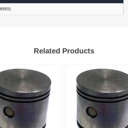
89931
ants
Related Products