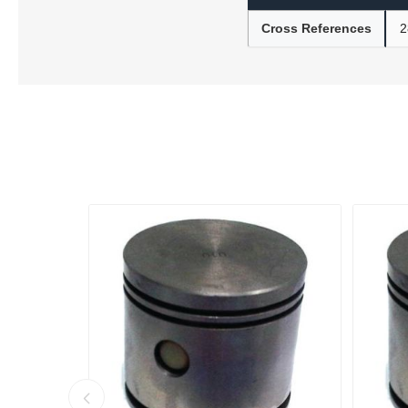
Cross References
2
Lubric