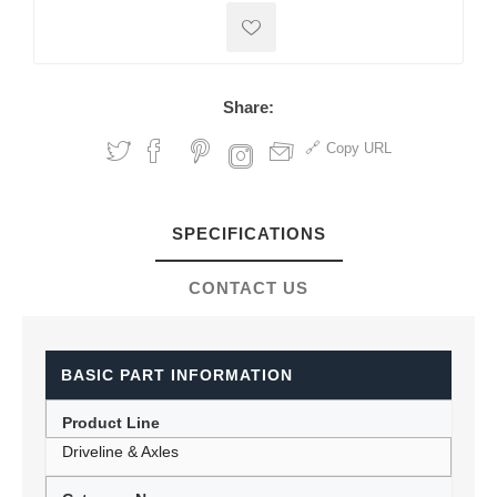
Share:
Copy URL
SPECIFICATIONS
CONTACT US
BASIC PART INFORMATION
Product Line
Driveline & Axles