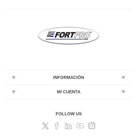
INFORMACIÓN
MI CUENTA
FOLLOW US