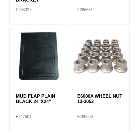
F235327
F286651
MUD FLAP PLAIN
E6000A WHEEL NUT
BLACK 24"X24"
13-3052
F247601
F286669