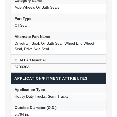
Category Name
Axle Wheels Oil Bath Seals
Part Type
Oil Seal
Alternate Part Name
Drivetrain Seal, Oil Bath Seal, Wheel End Wheel
Seal, Drive Axle Seal
OEM Part Number
370036A
APPLICATION/FITMENT ATTRIBUTES
Application Type
Heavy Duty Trucks, Semi-Trucks
Outside Diameter (O.D.)
5.764 in.