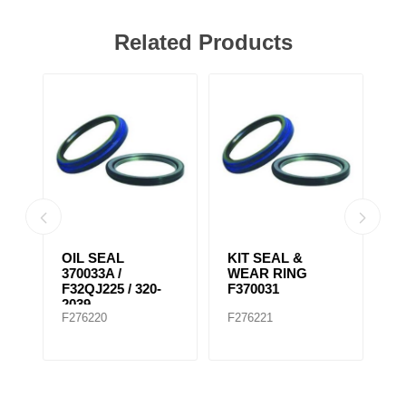
Related Products
KIT SEAL &
SEAL FRONT
F
WEAR RING
AXLE ISUZU
F370031
F276221
F276223
F