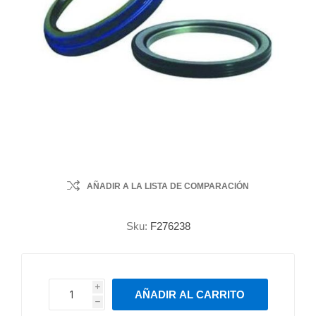
AÑADIR A LA LISTA DE COMPARACIÓN
Sku:
F276238
i
AÑADIR AL CARRITO
h
h