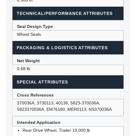
0.980 in.
TECHNICAL/PERFORMANCE ATTRIBUTES
Seal Design Type
Wheel Seals
PACKAGING & LOGISTICS ATTRIBUTES
Net Weight
0.68 lb.
SPECIAL ATTRIBUTES
Cross References
370036A, 3730113, 40136, 5823-370036A,
5823370036A, EM76180, MER0113, NS370036A
Intended Application
Rear Drive Wheel, Trailer 19,000 lb