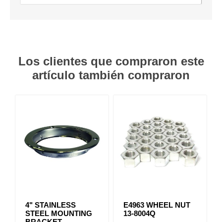
Los clientes que compraron este
artículo también compraron
4" STAINLESS
E4963 WHEEL NUT
STEEL MOUNTING
13-8004Q
BRACKET