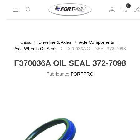
0
Casa
Driveline & Axles
Axle Components
Axle Wheels Oil Seals
F370036A OIL SEAL 372-7098
F370036A OIL SEAL 372-7098
Fabricante:
FORTPRO