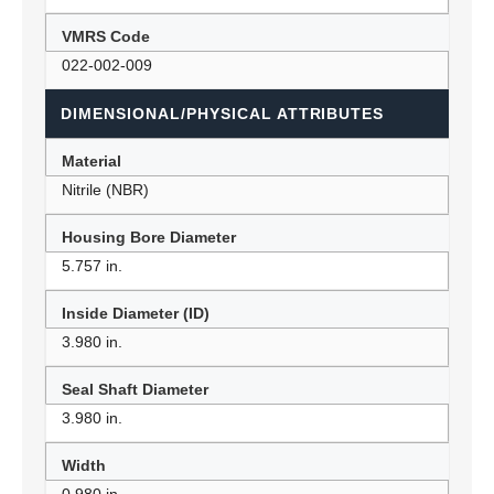
VMRS Code
022-002-009
DIMENSIONAL/PHYSICAL ATTRIBUTES
Material
Nitrile (NBR)
Housing Bore Diameter
5.757 in.
Inside Diameter (ID)
3.980 in.
Seal Shaft Diameter
3.980 in.
Width