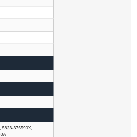
, 5823-376590X,
90A