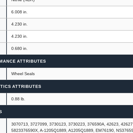
6.008 in.
4.230 in.
4.230 in.
0.680 in.
MANCE ATTRIBUTES
Wheel Seals
TICS ATTRIBUTES
0.88 lb.
S
3070713, 3727099, 3730123, 3730223, 376590A, 42623, 42627
5823376590X, A-1205Q1889, A1205Q1889, EM76190, NS3765