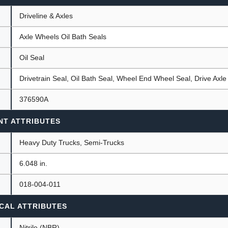
Driveline & Axles
Axle Wheels Oil Bath Seals
ants
Oil Seal
Drivetrain Seal, Oil Bath Seal, Wheel End Wheel Seal, Drive Axle
376590A
NT ATTRIBUTES
Heavy Duty Trucks, Semi-Trucks
)
6.048 in.
018-004-011
CAL ATTRIBUTES
Nitrile (NBR)