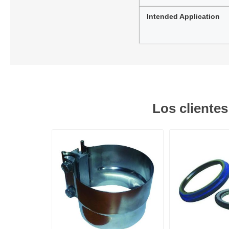
Intended Application
Los cliente