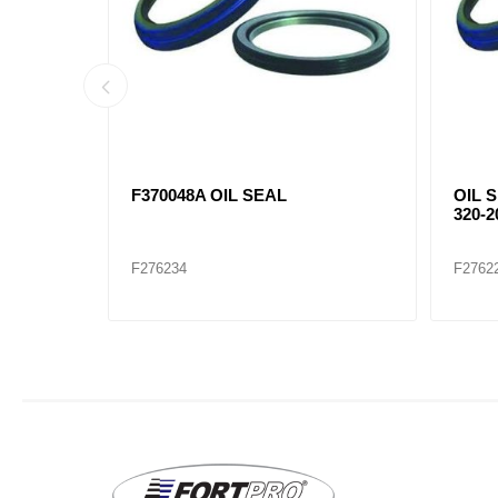
066
F370048A OIL SEAL
OIL S
320-2
F276234
F2762