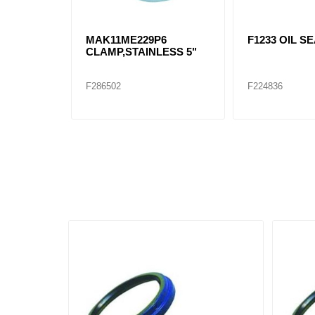
MAK11ME229P6
F1233 OIL S
CLAMP,STAINLESS 5"
F286502
F224836