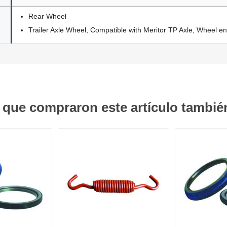
Rear Wheel
Trailer Axle Wheel, Compatible with Meritor TP Axle, Wheel en
s que compraron este artículo tambi