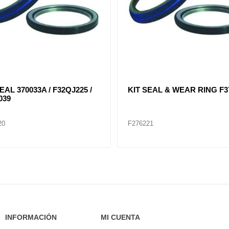
EAL 370033A / F32QJ225 /
KIT SEAL & WEAR RING F3
039
20
F276221
INFORMACIÓN
MI CUENTA