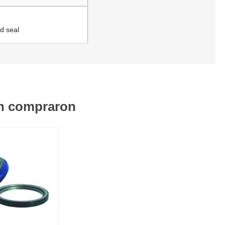
d seal
én compraron