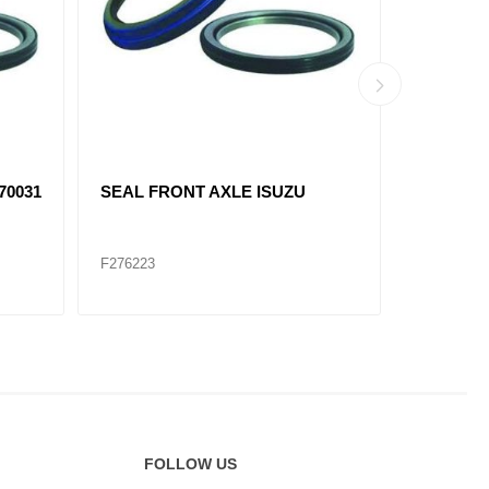
70031
SEAL FRONT AXLE ISUZU
F6638-S 
F276223
F276222
FOLLOW US