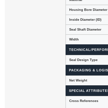
Housing Bore Diameter
Inside Diameter (ID)
Seal Shaft Diameter
Width
TECHNICAL/PERFOR
Seal Design Type
PACKAGING & LOGIS
Net Weight
SPECIAL ATTRIBUTE
Cross References