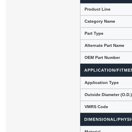
Product Line
Category Name
Lubric
Part Type
Alternate Part Name
OEM Part Number
APPLICATION/FITME
Application Type
Outside Diameter (O.D.
VMRS Code
DIMENSIONAL/PHYSI
Material