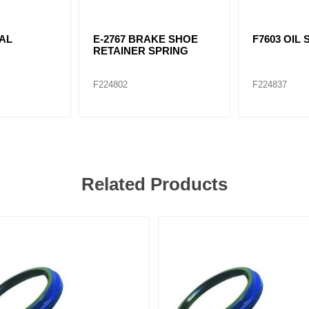
EAL
E-2767 BRAKE SHOE
F7603 OIL 
RETAINER SPRING
F224802
F224837
Related Products