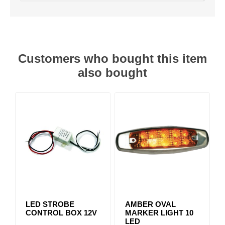
Customers who bought this item
also bought
LED STROBE
AMBER OVAL
CONTROL BOX 12V
MARKER LIGHT 10
LED