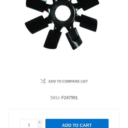
ADD TO COMPARE LIST
SKU:
F247991
i
ADD TO CART