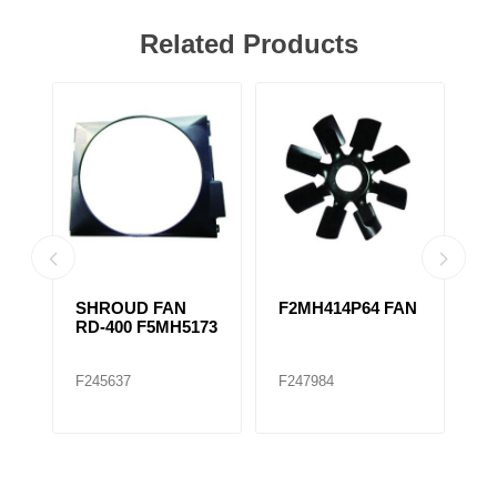
Related Products
SHROUD FAN
F2MH414P64 FAN
F
RD-400 F5MH5173
F
F245637
F247984
F