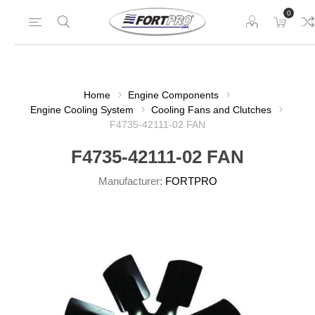
0
Home
Engine Components
Engine Cooling System
Cooling Fans and Clutches
F4735-42111-02 FAN
F4735-42111-02 FAN
Manufacturer:
FORTPRO