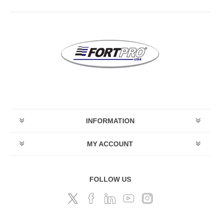
INFORMATION
MY ACCOUNT
FOLLOW US