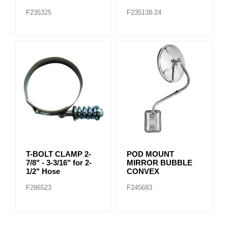
F235325
F235138-24
T-BOLT CLAMP 2-
POD MOUNT
7/8" - 3-3/16" for 2-
MIRROR BUBBLE
1/2" Hose
CONVEX
F286523
F245683