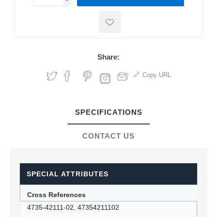
h
h
Share:
Copy URL
SPECIFICATIONS
CONTACT US
SPECIAL ATTRIBUTES
Cross References
4735-42111-02, 47354211102