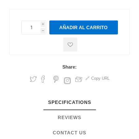
i
AÑADIR AL CARRITO
h
h
Share:
Copy URL
SPECIFICATIONS
REVIEWS
CONTACT US