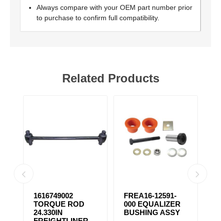
Always compare with your OEM part number prior
to purchase to confirm full compatibility.
Related Products
1616749002
FREA16-12591-
F
TORQUE ROD
000 EQUALIZER
E
24.330IN
BUSHING ASSY
B
FREIGHTLINER