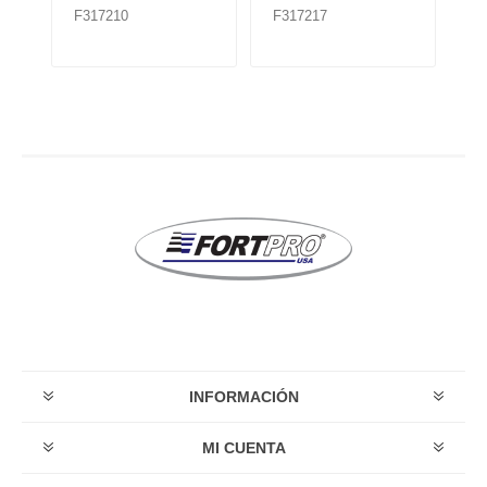
F317210
F317217
F
TMR535
INFORMACIÓN
MI CUENTA