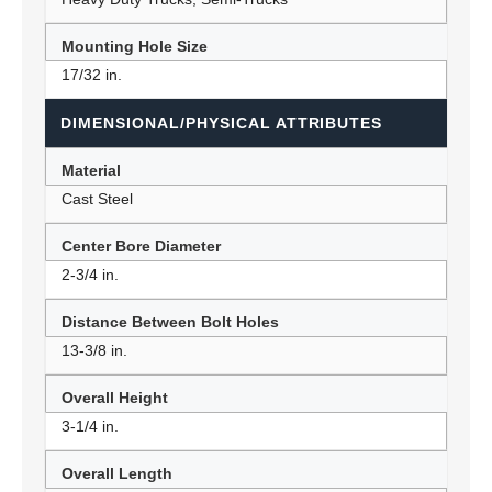
Mounting Hole Size
17/32 in.
DIMENSIONAL/PHYSICAL ATTRIBUTES
Material
Cast Steel
Center Bore Diameter
2-3/4 in.
Distance Between Bolt Holes
13-3/8 in.
Overall Height
3-1/4 in.
Overall Length