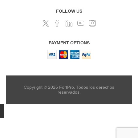
FOLLOW US
PAYMENT OPTIONS
Copyright © 2026 FortPro. Todos los derechos
reservados.