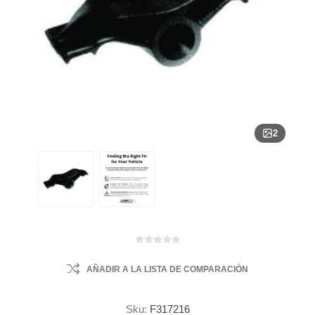
2
AÑADIR A LA LISTA DE COMPARACIÓN
Sku:
F317216