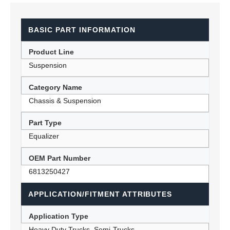
BASIC PART INFORMATION
Product Line
Suspension
Category Name
Chassis & Suspension
Part Type
Equalizer
OEM Part Number
6813250427
APPLICATION/FITMENT ATTRIBUTES
Application Type
Heavy Duty Trucks, Semi-Trucks