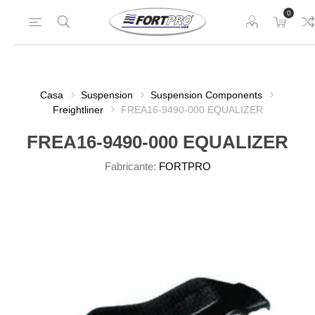
0
Casa
Suspension
Suspension Components
Freightliner
FREA16-9490-000 EQUALIZER
FREA16-9490-000 EQUALIZER
Fabricante:
FORTPRO