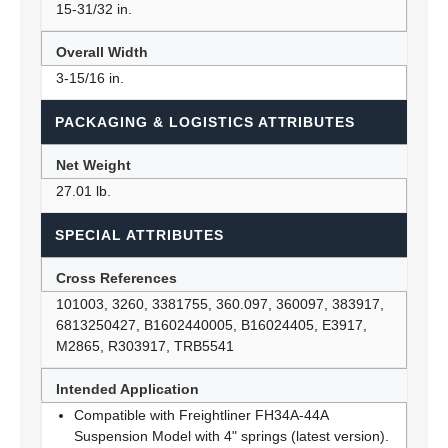
15-31/32 in.
Overall Width
3-15/16 in.
PACKAGING & LOGISTICS ATTRIBUTES
Net Weight
27.01 lb.
SPECIAL ATTRIBUTES
Cross References
101003, 3260, 3381755, 360.097, 360097, 383917,
6813250427, B1602440005, B16024405, E3917,
M2865, R303917, TRB5541
Intended Application
Compatible with Freightliner FH34A-44A
Suspension Model with 4" springs (latest version).