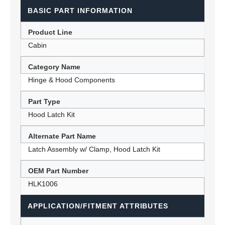
BASIC PART INFORMATION
Product Line
Cabin
Category Name
Hinge & Hood Components
Part Type
Hood Latch Kit
Alternate Part Name
Latch Assembly w/ Clamp, Hood Latch Kit
OEM Part Number
HLK1006
APPLICATION/FITMENT ATTRIBUTES