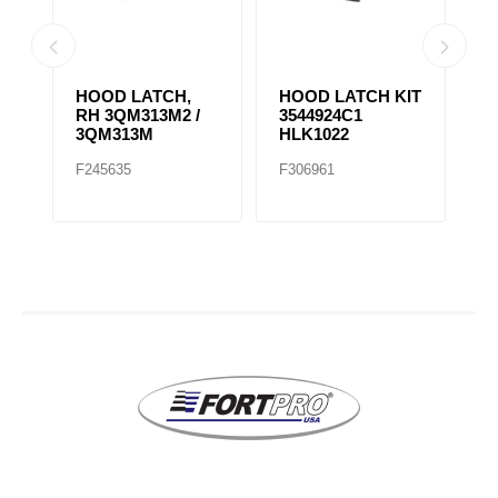
HOOD LATCH,
HOOD LATCH KIT
H
RH 3QM313M2 /
3544924C1
1
3QM313M
HLK1022
F245635
F306961
F