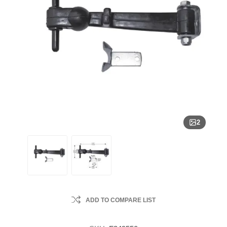
2
ADD TO COMPARE LIST