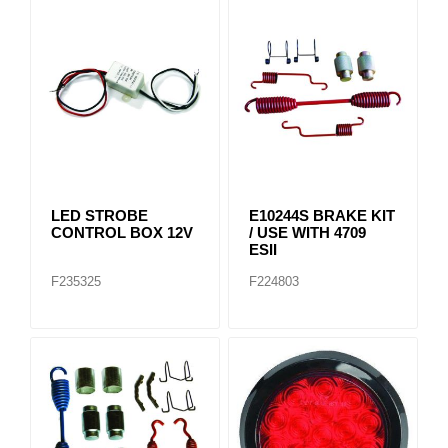
LED STROBE
E10244S BRAKE KIT
CONTROL BOX 12V
/ USE WITH 4709
ESII
F235325
F224803