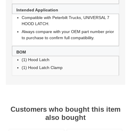
Intended Application
Compatible with Peterbilt Trucks, UNIVERSAL 7
HOOD LATCH.
Always compare with your OEM part number prior
to purchase to confirm full compatibility.
BOM
(1) Hood Latch
(1) Hood Latch Clamp
Customers who bought this item
also bought