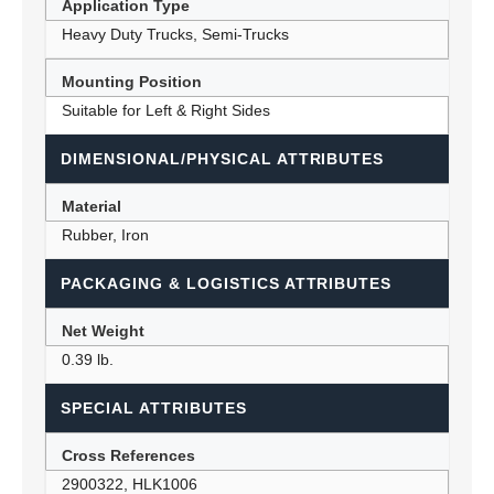
Application Type
Heavy Duty Trucks, Semi-Trucks
Mounting Position
Suitable for Left & Right Sides
DIMENSIONAL/PHYSICAL ATTRIBUTES
Material
Rubber, Iron
PACKAGING & LOGISTICS ATTRIBUTES
Net Weight
0.39 lb.
SPECIAL ATTRIBUTES
Cross References
2900322, HLK1006