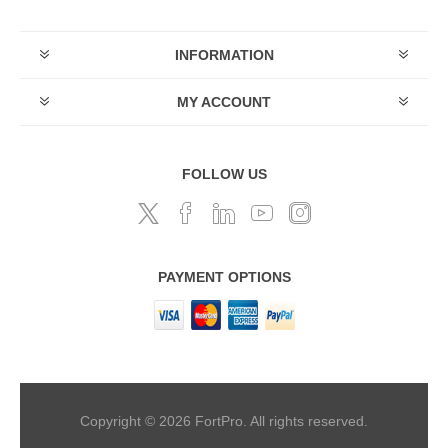
INFORMATION
MY ACCOUNT
FOLLOW US
PAYMENT OPTIONS
Copyright © 2026 FortPro. All rights reserved.