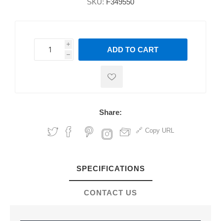
SKU:
F349550
i
ADD TO CART
h
h
Share:
Copy URL
SPECIFICATIONS
CONTACT US