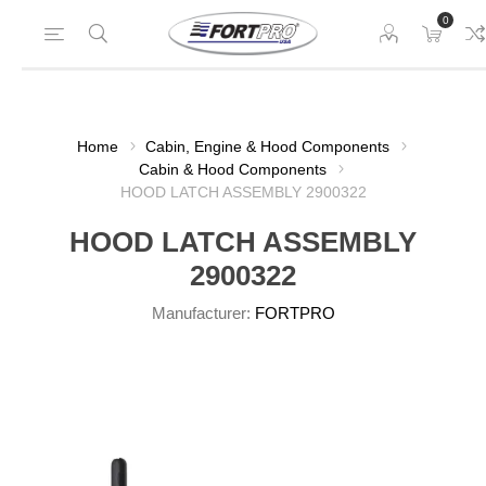
0
Home
Cabin, Engine & Hood Components
Cabin & Hood Components
HOOD LATCH ASSEMBLY 2900322
HOOD LATCH ASSEMBLY
2900322
Manufacturer:
FORTPRO