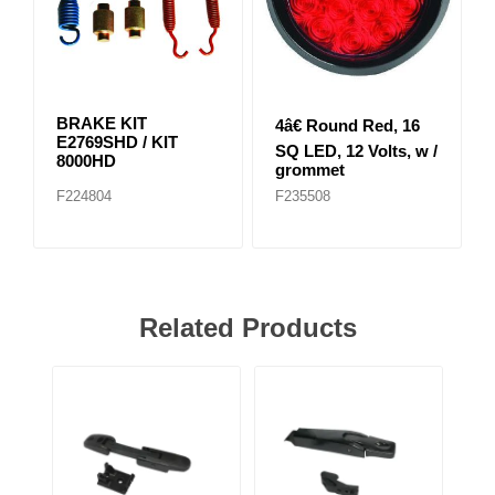
BRAKE KIT
4â€ Round Red, 16
E2769SHD / KIT
SQ LED, 12 Volts, w /
8000HD
grommet
F224804
F235508
Related Products