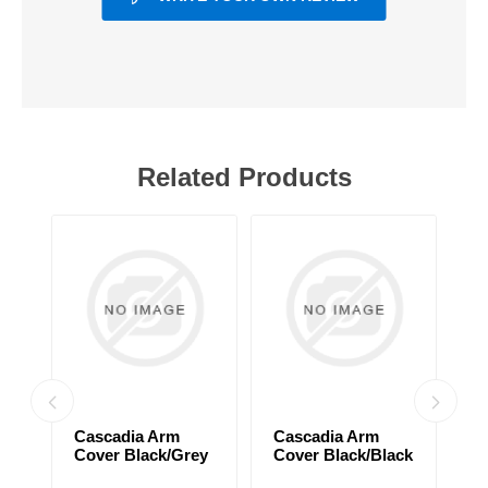
Related Products
Cascadia Arm
Cascadia Arm
C
Cover Black/Grey
Cover Black/Black
C
d