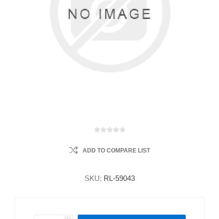
ADD TO COMPARE LIST
SKU:
RL-59043