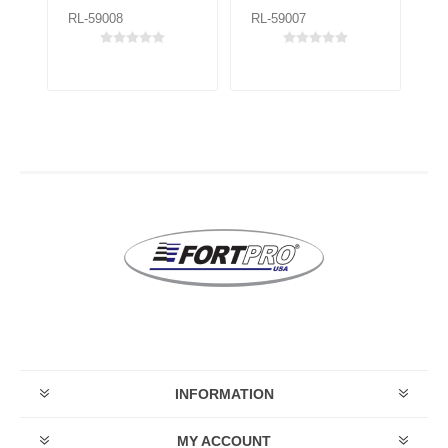
RL-59008
RL-59007
RL
INFORMATION
MY ACCOUNT