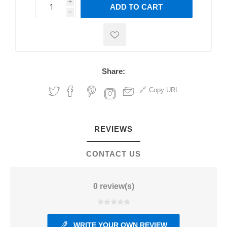
i
ADD TO CART
h
h
Share:
Copy URL
REVIEWS
CONTACT US
0 review(s)
WRITE YOUR OWN REVIEW