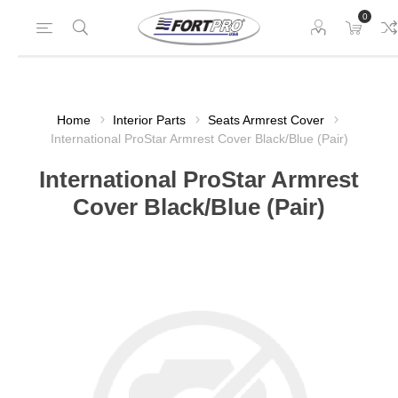
0
Home
Interior Parts
Seats Armrest Cover
International ProStar Armrest Cover Black/Blue (Pair)
International ProStar Armrest
Cover Black/Blue (Pair)