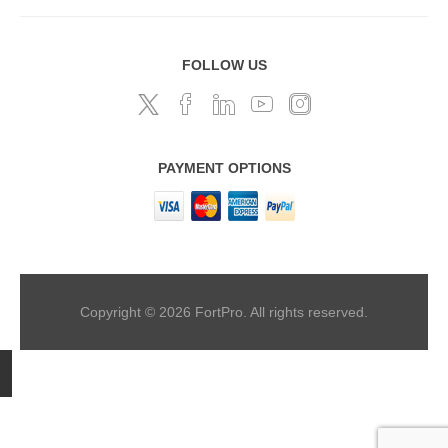
FOLLOW US
PAYMENT OPTIONS
Copyright © 2026 FortPro. All rights reserved.