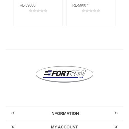
RL-59008
RL-59007
RL
INFORMATION
MY ACCOUNT