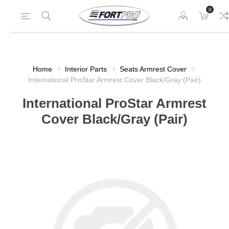
0
Home
Interior Parts
Seats Armrest Cover
International ProStar Armrest Cover Black/Gray (Pair)
International ProStar Armrest
Cover Black/Gray (Pair)