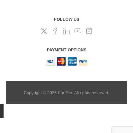
FOLLOW US
PAYMENT OPTIONS
Copyright © 2026 FortPro. All rights reserved.