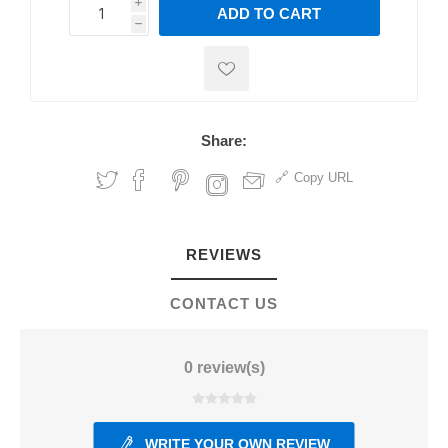
i
ADD TO CART
h
h
Share:
Copy URL
REVIEWS
CONTACT US
0 review(s)
WRITE YOUR OWN REVIEW