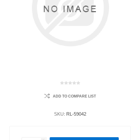
ADD TO COMPARE LIST
SKU:
RL-59042