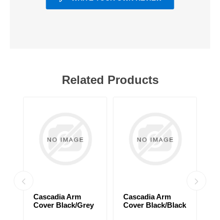
Related Products
Cascadia Arm
Cascadia Arm
C
Cover Black/Grey
Cover Black/Black
C
d