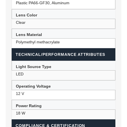
Plastic PA66-GF30, Aluminum
Lens Color
Clear
Lens Material
Polymethyl methacrylate
TECHNICAL/PERFORMANCE ATTRIBUTES
Light Source Type
LED
Operating Voltage
12 V
Power Rating
18 W
COMPLIANCE & CERTIFICATION