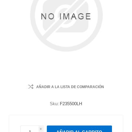
AÑADIR A LA LISTA DE COMPARACIÓN
Sku:
F235500LH
i