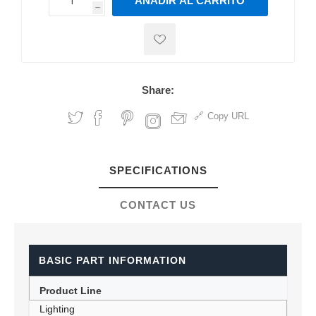
AÑADIR AL CARRITO
h
h
Share:
Copy URL
SPECIFICATIONS
CONTACT US
BASIC PART INFORMATION
Product Line
Lighting