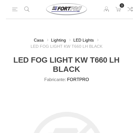
0
Casa
Lighting
LED Lights
LED FOG LIGHT KW T660 LH BLACK
LED FOG LIGHT KW T660 LH
BLACK
Fabricante:
FORTPRO