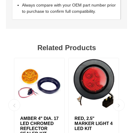
Always compare with your OEM part number prior
to purchase to confirm full compatibility.
Related Products
AMBER 4" DIA. 17
RED, 2.5"
A
r,
LED CHROMED
MARKER LIGHT 4
4
REFLECTOR
LED KIT
S