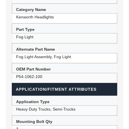
Category Name
Kenworth Headlights
Part Type
Fog Light
Alternate Part Name
Fog Light Assembly, Fog Light
OEM Part Number
P54-1062-100
APPLICATION/FITMENT ATTRIBUTES
Application Type
Heavy Duty Trucks, Semi-Trucks
Mounting Bolt Qty