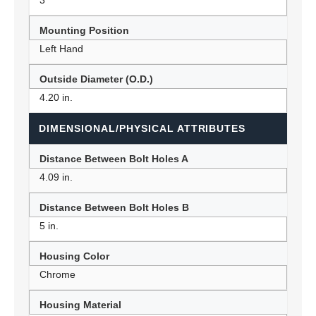
3
Mounting Position
Left Hand
Outside Diameter (O.D.)
4.20 in.
DIMENSIONAL/PHYSICAL ATTRIBUTES
Distance Between Bolt Holes A
4.09 in.
Distance Between Bolt Holes B
5 in.
Housing Color
Chrome
Housing Material