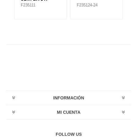
SEALED KIT
F235111
F235124-24
F
INFORMACIÓN
MI CUENTA
FOLLOW US