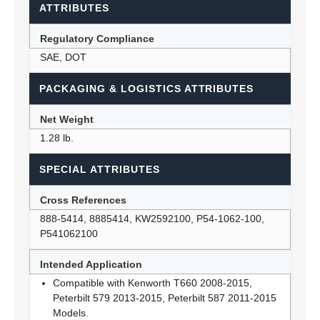
ATTRIBUTES
Regulatory Compliance
SAE, DOT
PACKAGING & LOGISTICS ATTRIBUTES
Net Weight
1.28 lb.
SPECIAL ATTRIBUTES
Cross References
888-5414, 8885414, KW2592100, P54-1062-100,
P541062100
Intended Application
Compatible with Kenworth T660 2008-2015,
Peterbilt 579 2013-2015, Peterbilt 587 2011-2015
Models.