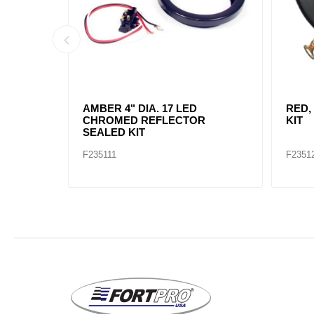
AMBER, 2" DIA. 4 LED SEALED
AMBE
MARK
F235234
F2352