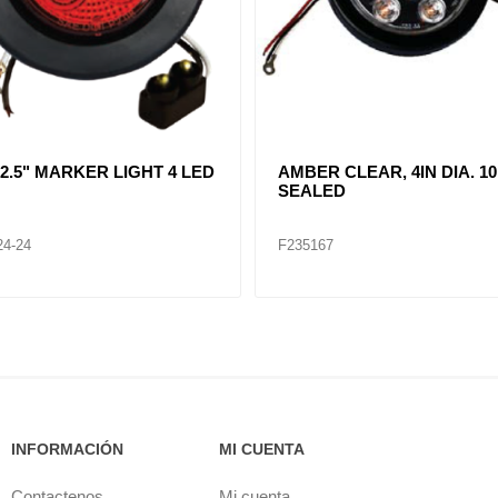
R CLEAR, DOUBLE, SIDE
CLEAR LENT TURN SIGNA
ER LIGHT 12 LED
LAMP (12VOLTS)
32
F235268
INFORMACIÓN
MI CUENTA
Contactenos
Mi cuenta