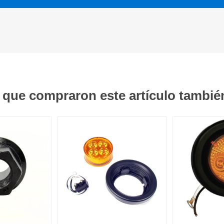
s que compraron este artículo tambi