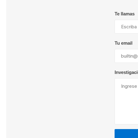
Te llamas
Lubric
Tu email
Investigac