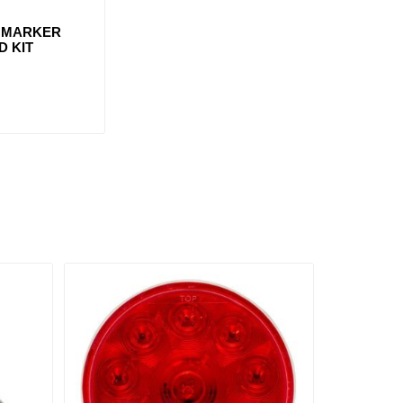
" MARKER
D KIT