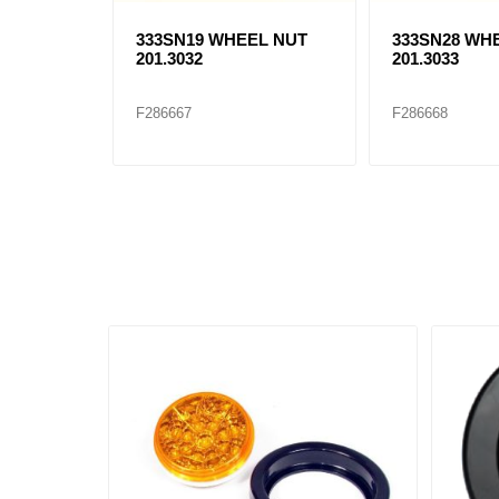
333SN19 WHEEL NUT
333SN28 WH
201.3032
201.3033
F286667
F286668