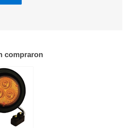
én compraron