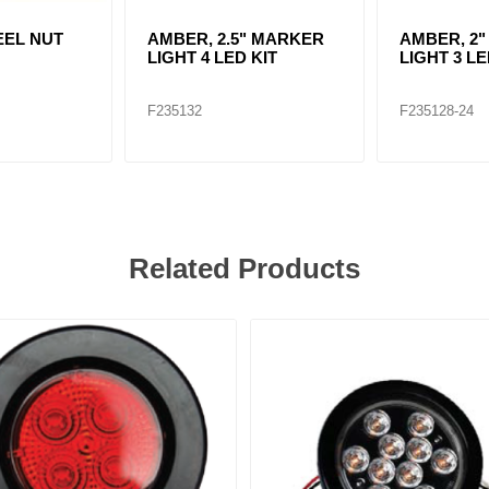
EEL NUT
AMBER, 2.5" MARKER
AMBER, 2
LIGHT 4 LED KIT
LIGHT 3 LE
F235132
F235128-24
Related Products