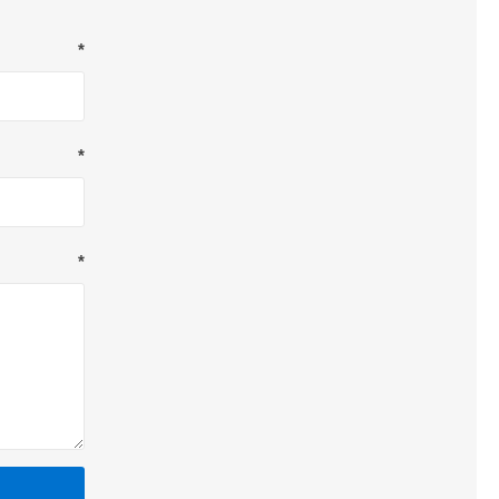
*
*
*