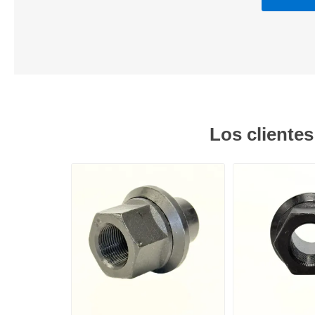
Los cliente