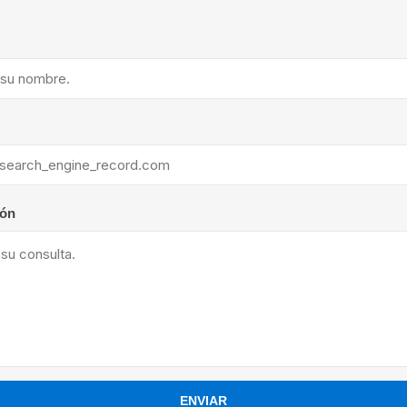
ants
ión
ENVIAR