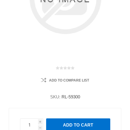
ADD TO COMPARE LIST
SKU:
RL-59300
i
ADD TO CART
h
h