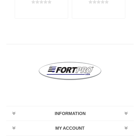
ay
transmission
transmission
t
INFORMATION
MY ACCOUNT