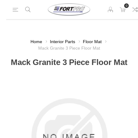
0
Home
Interior Parts
Floor Mat
Mack Granite 3 Piece Floor Mat
Mack Granite 3 Piece Floor Mat