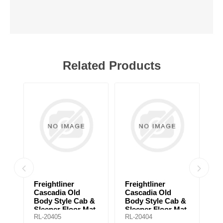
Related Products
Freightliner
Freightliner
F
Cascadia Old
Cascadia Old
B
Body Style Cab &
Body Style Cab &
U
Sleeper Floor Mat
Sleeper Floor Mat
Fl
RL-20405
RL-20404
RL
for automatic
for manual
a