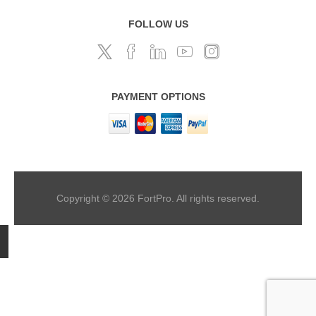
FOLLOW US
PAYMENT OPTIONS
Copyright © 2026 FortPro. All rights reserved.