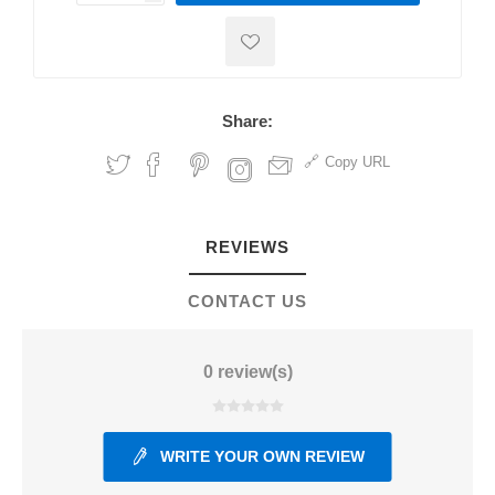
Share:
Copy URL
REVIEWS
CONTACT US
0 review(s)
WRITE YOUR OWN REVIEW