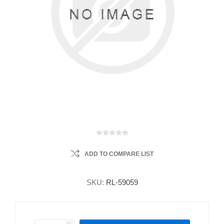
ADD TO COMPARE LIST
SKU:
RL-59059