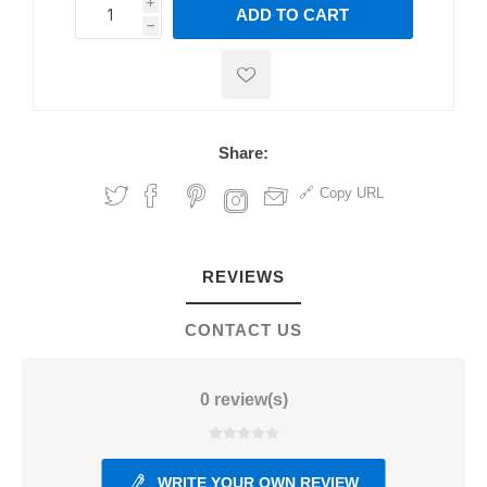
i
ADD TO CART
h
h
Share:
Copy URL
REVIEWS
CONTACT US
0 review(s)
WRITE YOUR OWN REVIEW