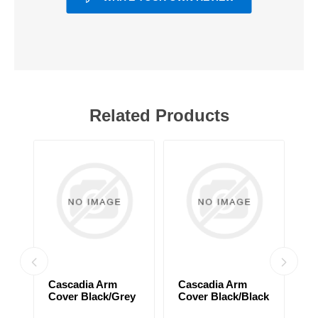
Related Products
Cascadia Arm
Cascadia Arm
C
Cover Black/Grey
Cover Black/Black
C
d