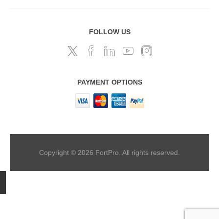
FOLLOW US
PAYMENT OPTIONS
Copyright © 2026 FortPro. All rights reserved.