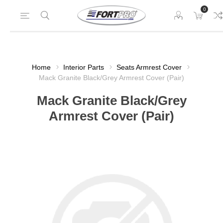
0
Home
Interior Parts
Seats Armrest Cover
Mack Granite Black/Grey Armrest Cover (Pair)
Mack Granite Black/Grey
Armrest Cover (Pair)