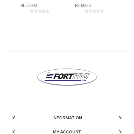
RL-59008
RL-59007
RL
INFORMATION
MY ACCOUNT