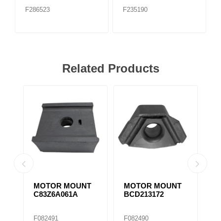
F286523
F235190
Related Products
MOTOR MOUNT
MOTOR MOUNT
M
C83Z6A061A
BCD213172
1
M
F082491
F082490
F