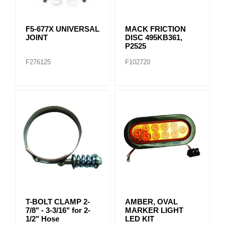
F5-677X UNIVERSAL
MACK FRICTION
JOINT
DISC 495KB361,
P2525
F276125
F102720
T-BOLT CLAMP 2-
AMBER, OVAL
7/8" - 3-3/16" for 2-
MARKER LIGHT
1/2" Hose
LED KIT