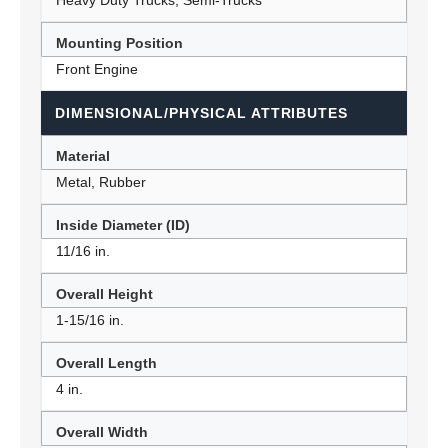
Heavy Duty Trucks, Semi-Trucks
Mounting Position
Front Engine
DIMENSIONAL/PHYSICAL ATTRIBUTES
Material
Metal, Rubber
Inside Diameter (ID)
11/16 in.
Overall Height
1-15/16 in.
Overall Length
4 in.
Overall Width