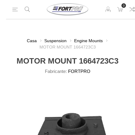
0
Casa
Suspension
Engine Mounts
MOTOR MOUNT 1664723C3
MOTOR MOUNT 1664723C3
Fabricante:
FORTPRO