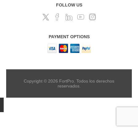
FOLLOW US
PAYMENT OPTIONS
Copyright © 2026 FortPro. Todos los derechos
reservados.