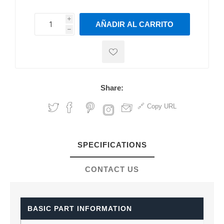
i
AÑADIR AL CARRITO
h
h
Share:
Copy URL
SPECIFICATIONS
CONTACT US
BASIC PART INFORMATION