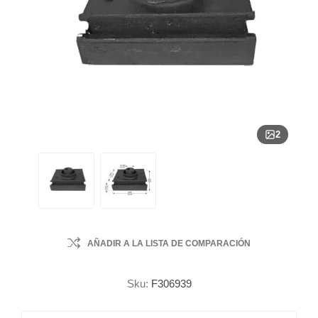
2
AÑADIR A LA LISTA DE COMPARACIÓN
Sku:
F306939