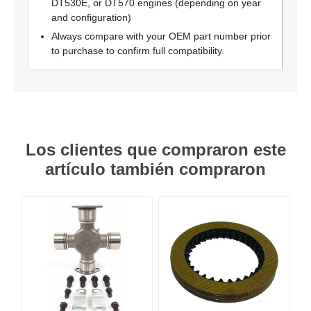
DT530E, or DT570 engines (depending on year
and configuration)
Always compare with your OEM part number prior
to purchase to confirm full compatibility.
Los clientes que compraron este
artículo también compraron