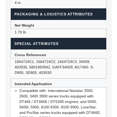
4 in.
PACKAGING & LOGISTICS ATTRIBUTES
Net Weight
1.70 lb.
SPECIAL ATTRIBUTES
Cross References
1664724C1, 1664724C2, 1664724C3, 34509,
403935, 5801893942, GAFF34509, M17450, S-
D905, SD905, 403930
Intended Application
Compatible with: International Navistar 2500,
2600, 3400 3900 series trucks equipped with
DT466 / DT466E / DT530E engines; and 5500,
5600i, 5900, 8100 8300, 9100 9900, LoneStar,
and ProStar series trucks equipped with DT466E,