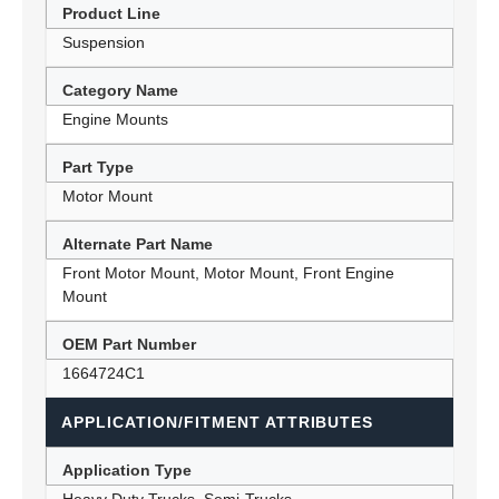
Product Line
Suspension
Category Name
Engine Mounts
Part Type
Motor Mount
Alternate Part Name
Front Motor Mount, Motor Mount, Front Engine
Mount
OEM Part Number
1664724C1
APPLICATION/FITMENT ATTRIBUTES
Application Type