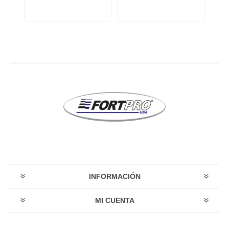
INFORMACIÓN
MI CUENTA