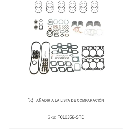
AÑADIR A LA LISTA DE COMPARACIÓN
Sku:
F010358-STD