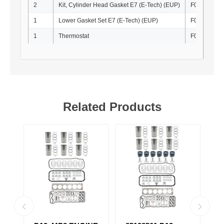
2
Kit, Cylinder Head Gasket E7 (E-Tech) (EUP)
F010010
1
Lower Gasket Set E7 (E-Tech) (EUP)
F010035
1
Thermostat
F010021
Related Products