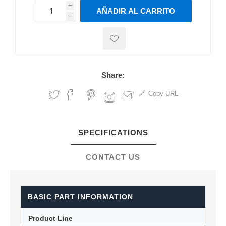
i
AÑADIR AL CARRITO
h
h
Share:
Copy URL
SPECIFICATIONS
CONTACT US
BASIC PART INFORMATION
Product Line