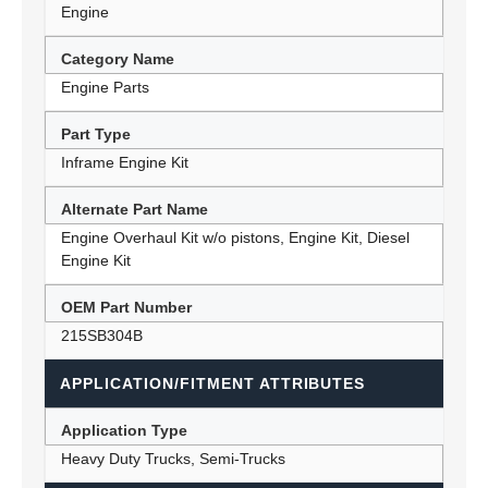
Engine
Category Name
Engine Parts
Part Type
Inframe Engine Kit
Alternate Part Name
Engine Overhaul Kit w/o pistons, Engine Kit, Diesel
Engine Kit
OEM Part Number
215SB304B
APPLICATION/FITMENT ATTRIBUTES
Application Type
Heavy Duty Trucks, Semi-Trucks