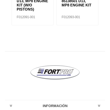
D13, MP8 ENGINE
85138501 D13,
4
KIT (W/O
MP8 ENGINE KIT
K
PISTONS)
F012091-001
F012093-001
F0
INFORMACIÓN