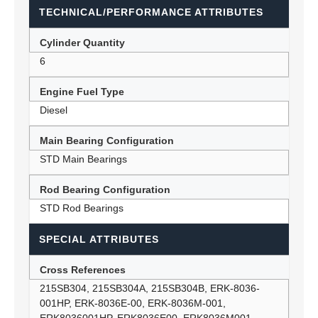
TECHNICAL/PERFORMANCE ATTRIBUTES
Cylinder Quantity
6
Engine Fuel Type
Diesel
Main Bearing Configuration
STD Main Bearings
Rod Bearing Configuration
STD Rod Bearings
SPECIAL ATTRIBUTES
Cross References
215SB304, 215SB304A, 215SB304B, ERK-8036-
001HP, ERK-8036E-00, ERK-8036M-001,