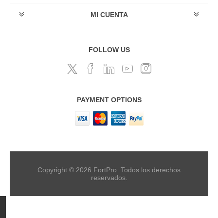
MI CUENTA
FOLLOW US
PAYMENT OPTIONS
Copyright © 2026 FortPro. Todos los derechos
reservados.