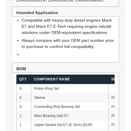
ERK8036001HP, ERK8036E00, ERK8036M001
Intended Application
Compatible with heavy-duty diesel engines Mack
E7 and Mack E7 E-Tech requiring engine rebuild
solutions under OEM-equivalent specifications.
Always compare with your OEM part number prior
to purchase to confirm full compatibility.
BOM
QTY
COMPONENT NAME
SKU
6
Piston Ring Set
6
Sleeve
F010121
6
Connecting Rod Bearing Set
F010134-S
1
Main Bearing (std) E7
F010133-S
1
Upper Gasket Set E7 (E-Tech) (EUP)
F010034