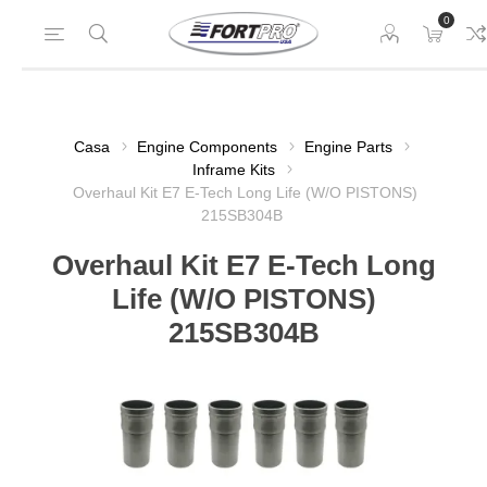
0
Casa
Engine Components
Engine Parts
Inframe Kits
Overhaul Kit E7 E-Tech Long Life (W/O PISTONS)
215SB304B
Overhaul Kit E7 E-Tech Long
Life (W/O PISTONS)
215SB304B