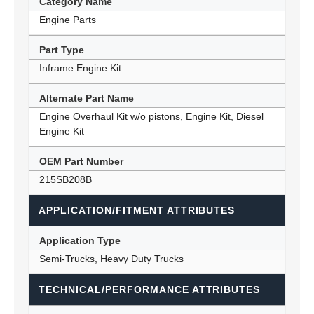
Category Name
Engine Parts
Part Type
Inframe Engine Kit
Alternate Part Name
Engine Overhaul Kit w/o pistons, Engine Kit, Diesel
Engine Kit
OEM Part Number
215SB208B
APPLICATION/FITMENT ATTRIBUTES
Application Type
Semi-Trucks, Heavy Duty Trucks
TECHNICAL/PERFORMANCE ATTRIBUTES