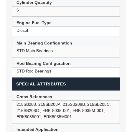
Cylinder Quantity
6
Engine Fuel Type
Diesel
Main Bearing Configuration
STD Main Bearings
Rod Bearing Configuration
STD Rod Bearings
SPECIAL ATTRIBUTES
Cross References
215SB208, 215SB208A, 215SB208B, 215SB208C,
215SB208C., ERK-8035-001, ERK-8035M-001,
ERK8035001, ERK8035M001
Intended Application