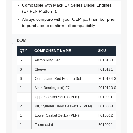
Compatible with Mack E7 Series Diesel Engines
(E7 PLN Platform).
Always compare with your OEM part number prior
to purchase to confirm full compatibility.
BOM
QTY
COMPONENT NAME
SKU
OE
6
Piston Ring Set
F010103
35
6
Sleeve
F010121
50
6
Connecting Rod Bearing Set
F010134-STD
62
1
Main Bearing (std) E7
F010133-STD
57
1
Upper Gasket Set E7 (PLN)
F010011
57
2
Kit, Cylinder Head Gasket E7 (PLN)
F010008
57
1
Lower Gasket Set E7 (PLN)
F010012
57
1
Thermostat
F010021
21