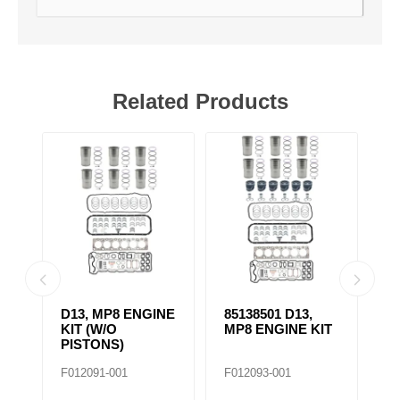
Related Products
D13, MP8 ENGINE
85138501 D13,
4
KIT (W/O
MP8 ENGINE KIT
K
PISTONS)
F012091-001
F012093-001
F0