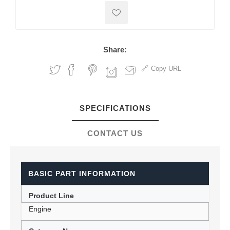
Share:
Copy URL
SPECIFICATIONS
CONTACT US
BASIC PART INFORMATION
Product Line
Engine