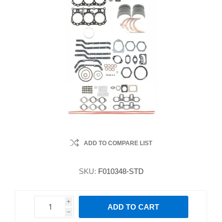
ADD TO COMPARE LIST
SKU:
F010348-STD
i
ADD TO CART
h
h