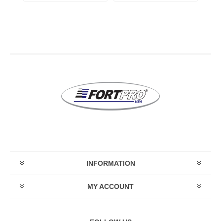
INFORMATION
MY ACCOUNT