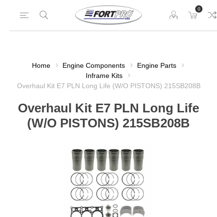
0
Home
Engine Components
Engine Parts
Inframe Kits
Overhaul Kit E7 PLN Long Life (W/O PISTONS) 215SB208B
Overhaul Kit E7 PLN Long Life
(W/O PISTONS) 215SB208B