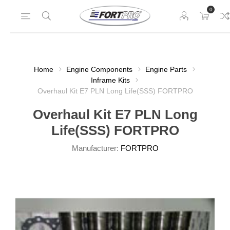
0
Home
Engine Components
Engine Parts
Inframe Kits
Overhaul Kit E7 PLN Long Life(SSS) FORTPRO
Overhaul Kit E7 PLN Long
Life(SSS) FORTPRO
Manufacturer:
FORTPRO