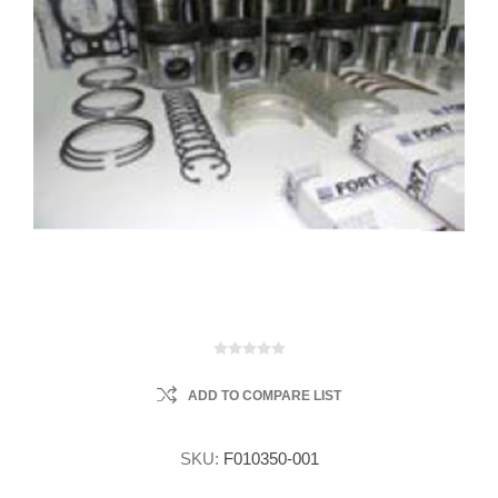
ADD TO COMPARE LIST
SKU:
F010350-001