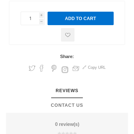
i
ADD TO CART
h
h
Share:
Copy URL
REVIEWS
CONTACT US
0 review(s)