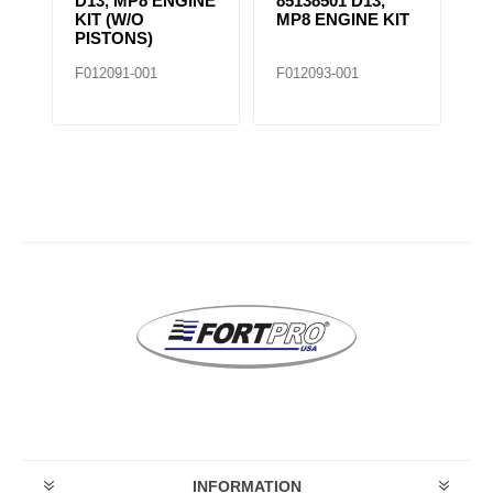
D13, MP8 ENGINE
85138501 D13,
4BT IN
KIT (W/O
MP8 ENGINE KIT
KIT
PISTONS)
F012091-001
F012093-001
F020696-
INFORMATION