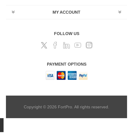
MY ACCOUNT
FOLLOW US
PAYMENT OPTIONS
Copyright © 2026 FortPro. All rights reserved.