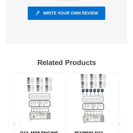
WRITE YOUR OWN REVIEW
Related Products