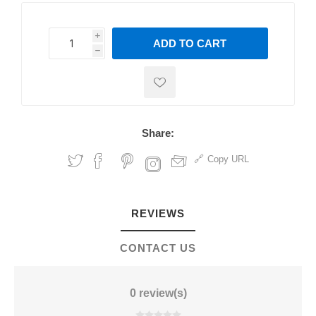
i
ADD TO CART
h
h
Share:
Copy URL
REVIEWS
CONTACT US
0 review(s)