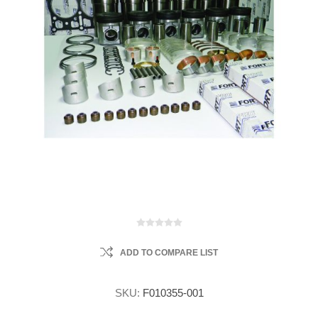
ADD TO COMPARE LIST
SKU:
F010355-001