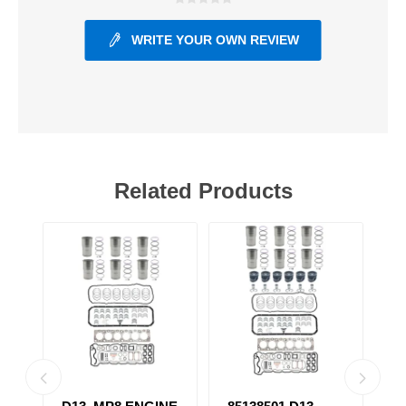
WRITE YOUR OWN REVIEW
Related Products