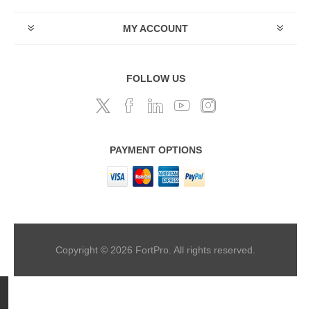
MY ACCOUNT
FOLLOW US
PAYMENT OPTIONS
Copyright © 2026 FortPro. All rights reserved.