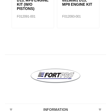
D13, MP8 ENGINE
85138501 D13,
4BT IN
KIT (W/O
MP8 ENGINE KIT
KIT
PISTONS)
F012091-001
F012093-001
F020696-
INFORMATION