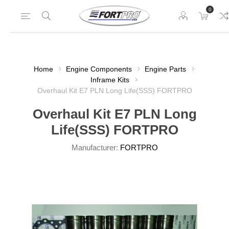
0
Home
Engine Components
Engine Parts
Inframe Kits
Overhaul Kit E7 PLN Long Life(SSS) FORTPRO
Overhaul Kit E7 PLN Long
Life(SSS) FORTPRO
Manufacturer:
FORTPRO