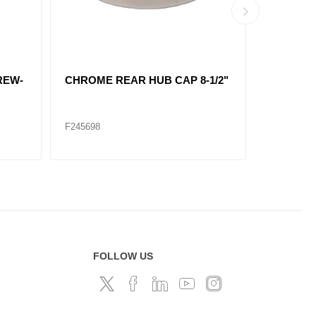
 HUB
REAR AXLE COVER KIT
POINTE
3/32"
SCREW-IN CHROME
CAP 6 M
8-23/32
F245695
F247610
FOLLOW US