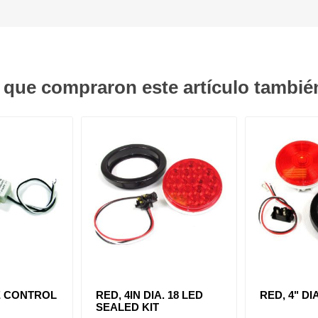
s que compraron este artículo tambi
E CONTROL
RED, 4IN DIA. 18 LED
RED, 4" DI
SEALED KIT