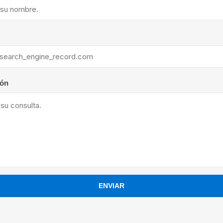
ants
ión
ENVIAR