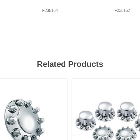
F235154
F235152
Related Products