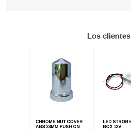
Los cliente
CHROME NUT COVER
LED STROB
ABS 33MM PUSH ON
BOX 12V