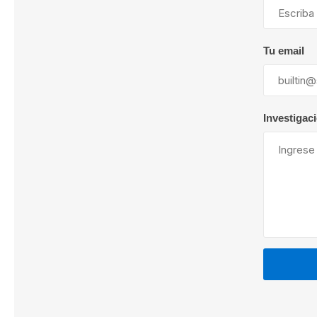
Tu email
Lubric
Investigac