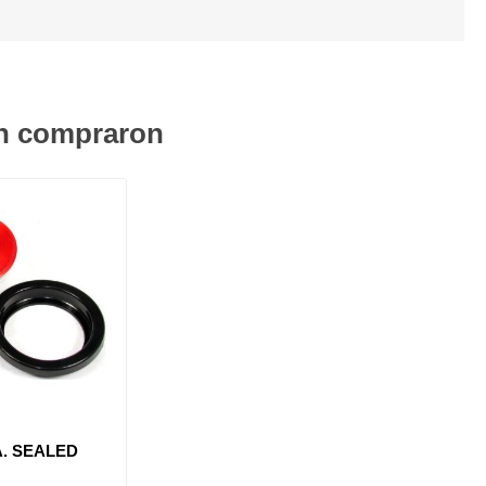
én compraron
A. SEALED