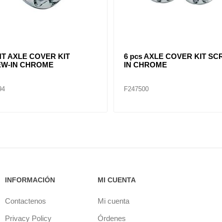
ME FRONT HUB CAP 4
POINTED CHROME FRONT
H CUT OUT 8-23/32"
CAP 4 NOTCH CUT OUT 8-2
96
F245697
INFORMACIÓN
MI CUENTA
Contactenos
Mi cuenta
Privacy Policy
Órdenes