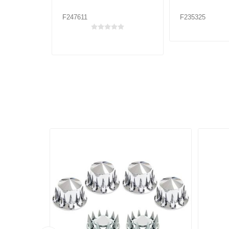
F247611
F235325