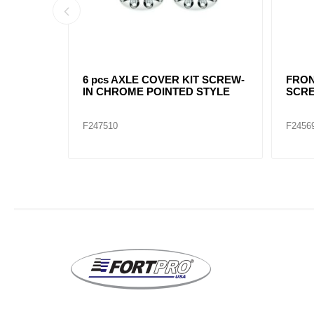
 8-1/2"
POINTED CHROME REAR HUB
CHRO
CAP 8-1/2"
NOTC
F245699
F2456