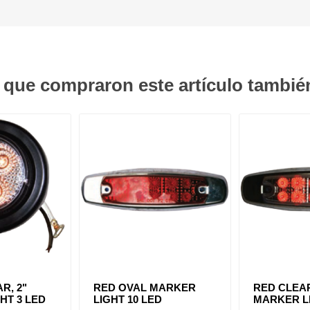
s que compraron este artículo tambi
R, 2"
RED OVAL MARKER
RED CLEA
HT 3 LED
LIGHT 10 LED
MARKER LI