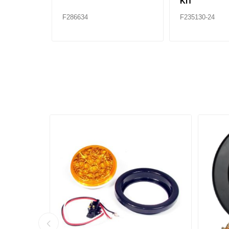
KIT
F286634
F235130-24