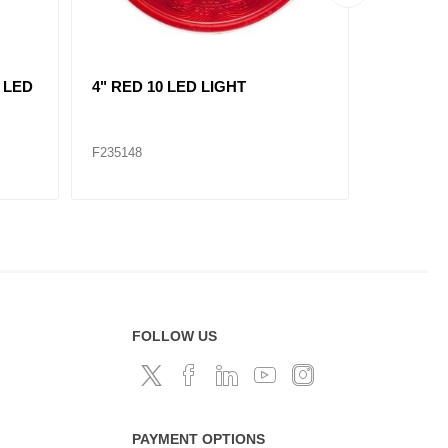
L
replace 235121/ RED, 2"
AMBER, 7
MARKER LIGHT 3 LED KIT
LIGHT 1
F235120
F235309
FOLLOW US
PAYMENT OPTIONS