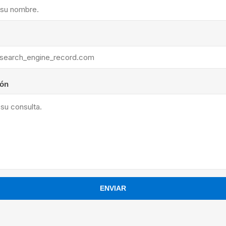
ants
ión
ENVIAR