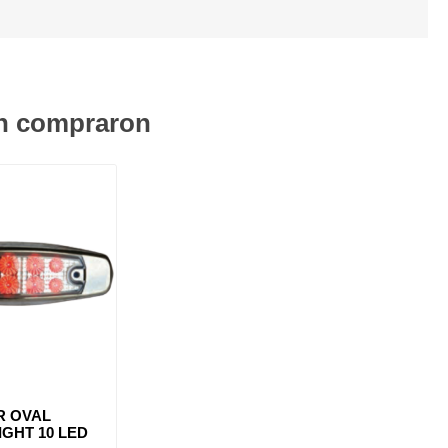
én compraron
R OVAL
GHT 10 LED