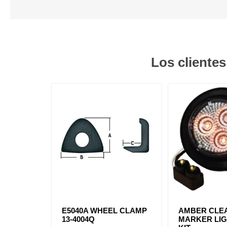
Los cliente
E5040A WHEEL CLAMP
AMBER CLEA
13-4004Q
MARKER LIG