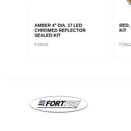
AMBER, 2" DIA. 4 LED SEALED
AMBE
MARK
F235234
F2352