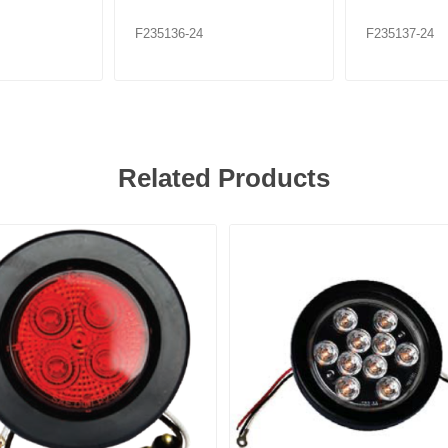
F235136-24
F235137-24
Related Products