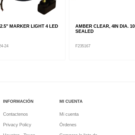
R CLEAR, DOUBLE, SIDE
CLEAR LENT TURN SIGNA
ER LIGHT 12 LED
LAMP (12VOLTS)
32
F235268
INFORMACIÓN
MI CUENTA
Contactenos
Mi cuenta
Privacy Policy
Órdenes