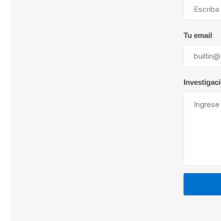
Tu email
Lubric
Investigac