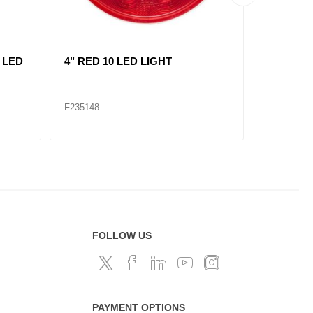
L
replace 235121/ RED, 2"
AMBER, 7
MARKER LIGHT 3 LED KIT
LIGHT 1
F235120
F235309
FOLLOW US
PAYMENT OPTIONS