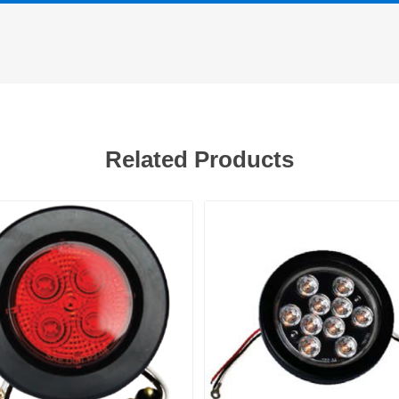
Related Products