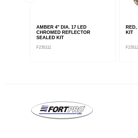
AMBER, 2" DIA. 4 LED SEALED
AMBE
MARK
F235234
F2352