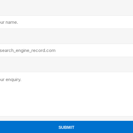
ants
SUBMIT