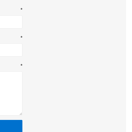
*
*
*