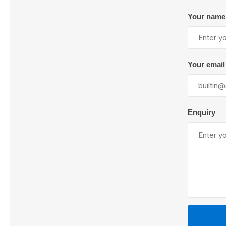
Your name
Lubric
Your email
Enquiry