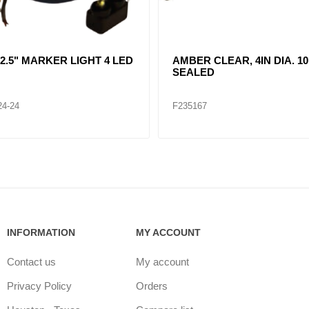
R CLEAR, DOUBLE, SIDE
CLEAR LENT TURN SIGNA
ER LIGHT 12 LED
LAMP (12VOLTS)
32
F235268
INFORMATION
MY ACCOUNT
Contact us
My account
Privacy Policy
Orders