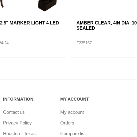
R CLEAR, DOUBLE, SIDE
CLEAR LENT TURN SIGNA
ER LIGHT 12 LED
LAMP (12VOLTS)
32
F235268
INFORMATION
MY ACCOUNT
Contact us
My account
Privacy Policy
Orders
Houston - Texas
Compare list