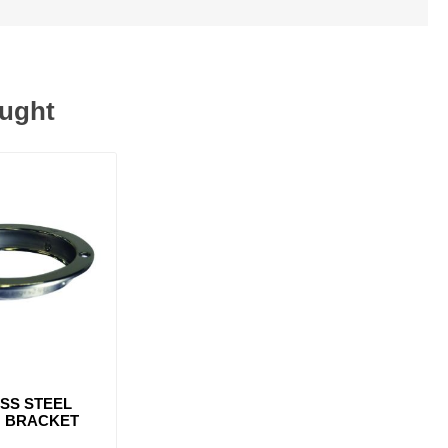
ought
ESS STEEL
 BRACKET