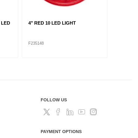
L
replace 235121/ RED, 2"
AMBER, 7
MARKER LIGHT 3 LED KIT
LIGHT 1
F235120
F235309
FOLLOW US
PAYMENT OPTIONS