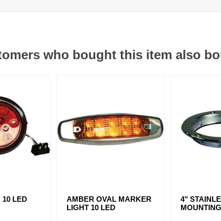
omers who bought this item also b
. 10 LED
AMBER OVAL MARKER
4" STAINL
LIGHT 10 LED
MOUNTING