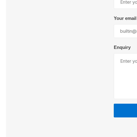
Your email
Lubric
Enquiry