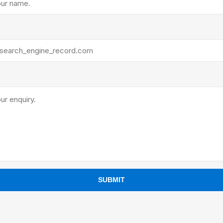
ants
SUBMIT