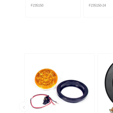
F235150
F235150-24