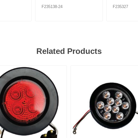
F235138-24
F235327
Related Products