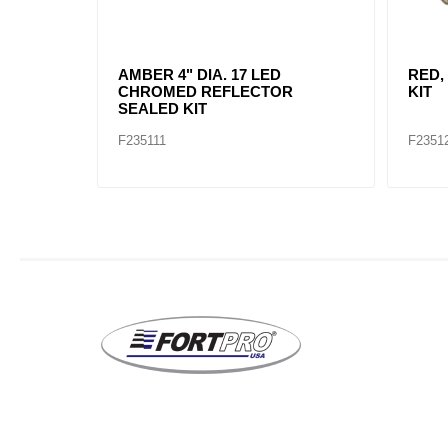
AMBER, 2" DIA. 4 LED SEALED
AMBE
MARK
F235234
F2352