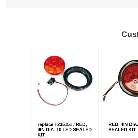
Cust
replace F235151 / RED,
RED, 4IN DIA
4IN DIA. 10 LED SEALED
SEALED KIT
KIT