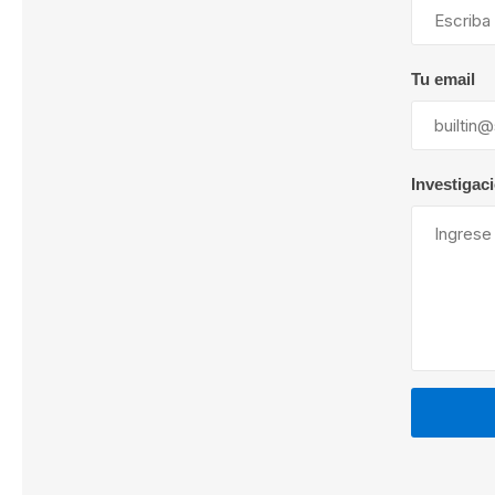
Tu email
Lubric
Investigac