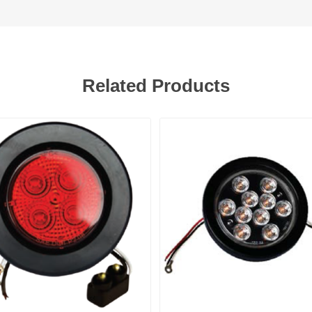
Related Products