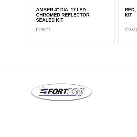
AMBER, 2" DIA. 4 LED SEALED
AMBE
MARK
F235234
F2352