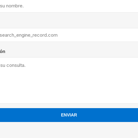
ants
ión
ENVIAR