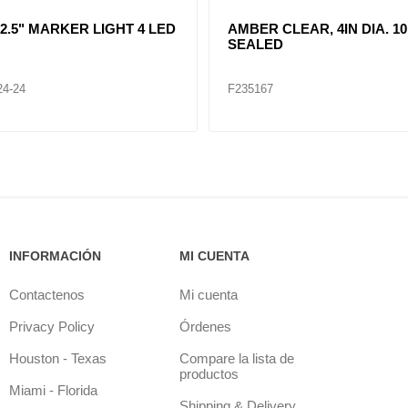
R CLEAR, DOUBLE, SIDE
CLEAR LENT TURN SIGNA
ER LIGHT 12 LED
LAMP (12VOLTS)
32
F235268
INFORMACIÓN
MI CUENTA
Contactenos
Mi cuenta
Privacy Policy
Órdenes
Houston - Texas
Compare la lista de
productos
Miami - Florida
Shipping & Delivery