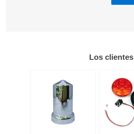
Los cliente