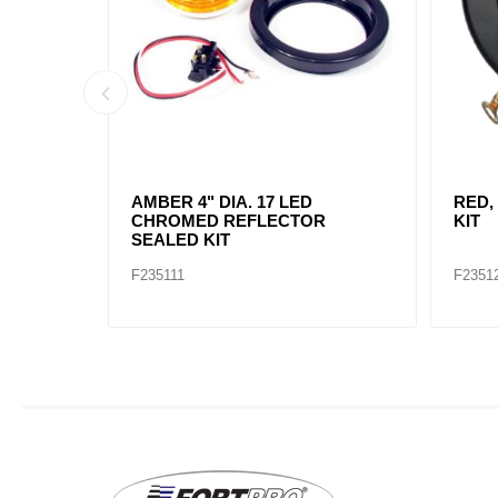
AMBER, 2" DIA. 4 LED SEALED
AMBE
MARK
F235234
F2352