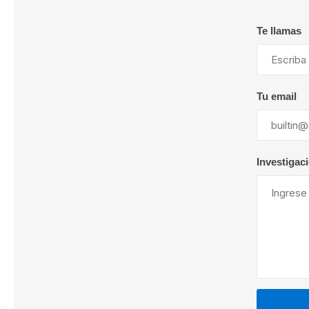
Te llamas
Lubric
Tu email
Investigac