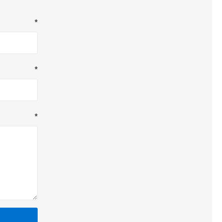
*
*
*