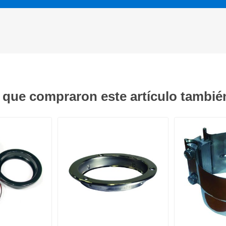
s que compraron este artículo tambi