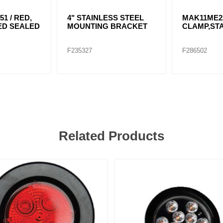
51 / RED,
4" STAINLESS STEEL
MAK11ME2
 LED SEALED
MOUNTING BRACKET
CLAMP,STA
F235327
F286502
Related Products