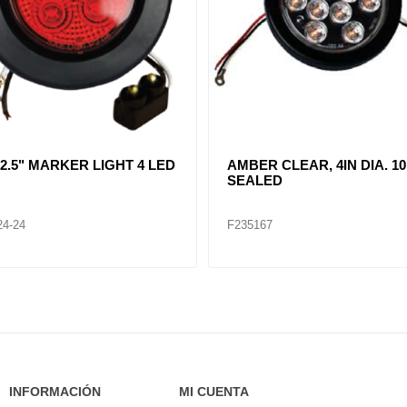
R CLEAR, DOUBLE, SIDE
CLEAR LENT TURN SIGNA
ER LIGHT 12 LED
LAMP (12VOLTS)
32
F235268
INFORMACIÓN
MI CUENTA