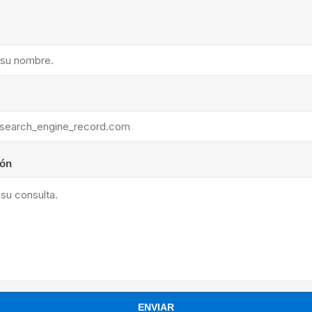
ants
ión
ENVIAR