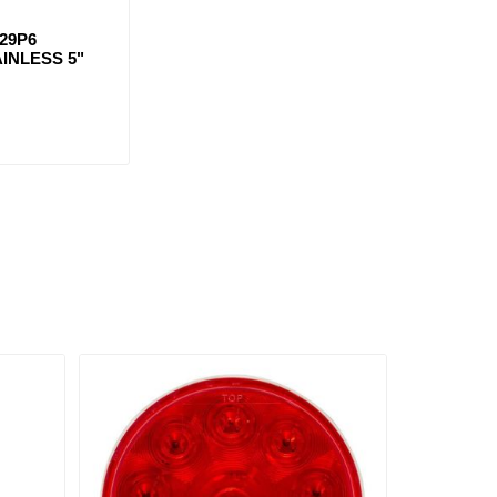
29P6
INLESS 5"