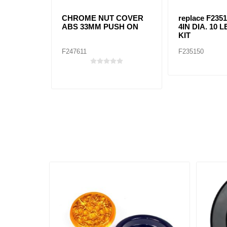
CHROME NUT COVER
replace F2351
ABS 33MM PUSH ON
4IN DIA. 10
KIT
F247611
F235150