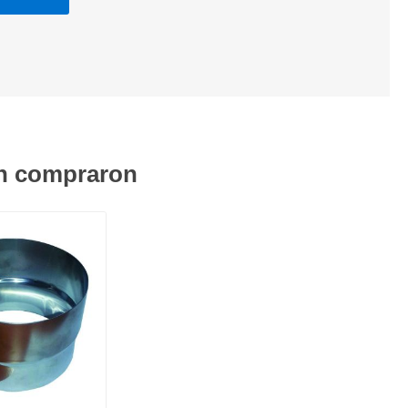
én compraron