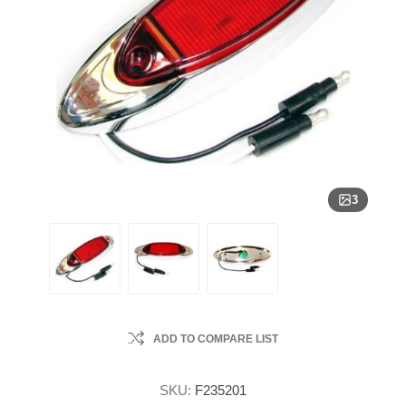
3
ADD TO COMPARE LIST
SKU:
F235201