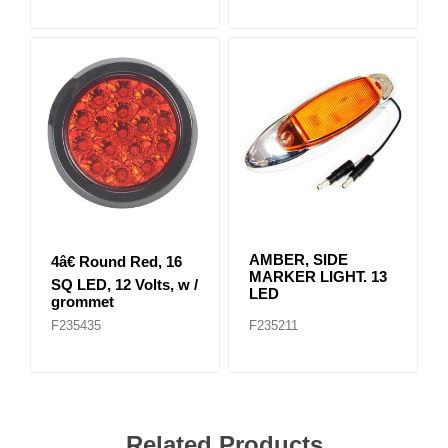
AMBER, SIDE
4â€ Round Red, 16
MARKER LIGHT. 13
SQ LED, 12 Volts, w /
LED
grommet
F235435
F235211
Related Products