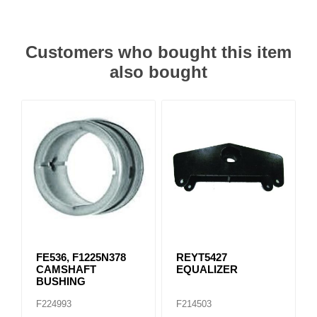
Customers who bought this item
also bought
FE536, F1225N378
REYT5427
CAMSHAFT
EQUALIZER
BUSHING
F224993
F214503