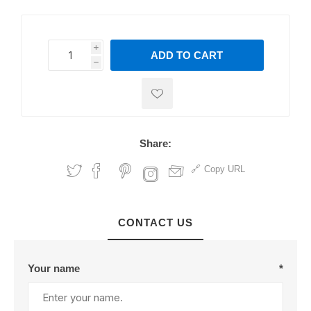
i
ADD TO CART
h
h
Share:
Copy URL
CONTACT US
Your name
*