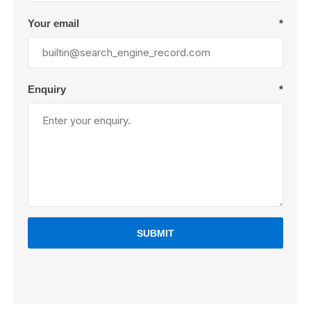
Your email
*
Enquiry
*
SUBMIT