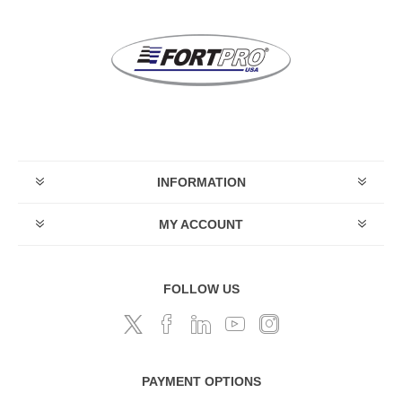
INFORMATION
MY ACCOUNT
FOLLOW US
PAYMENT OPTIONS