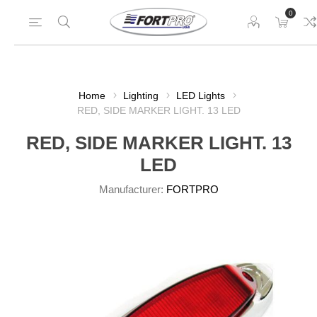
0
Home
Lighting
LED Lights
RED, SIDE MARKER LIGHT. 13 LED
RED, SIDE MARKER LIGHT. 13
LED
Manufacturer:
FORTPRO