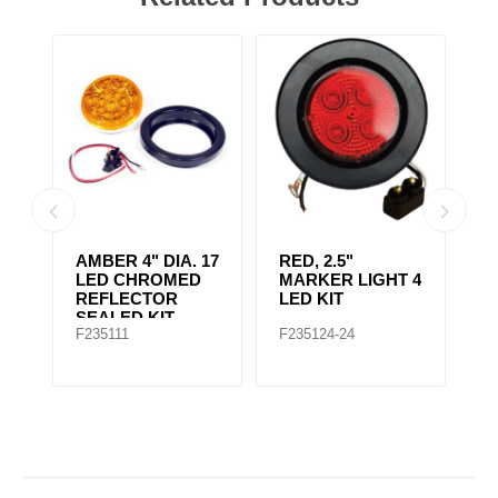
AMBER 4" DIA. 17
RED, 2.5"
A
r,
LED CHROMED
MARKER LIGHT 4
4
REFLECTOR
LED KIT
S
SEALED KIT
F235111
F235124-24
F