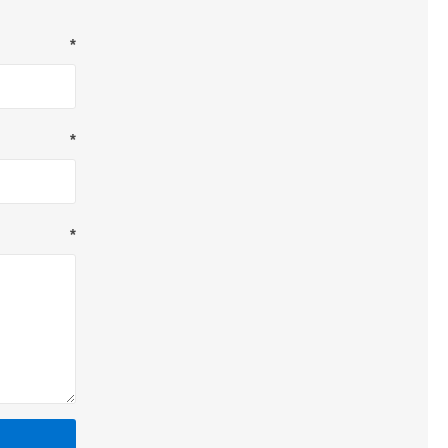
*
*
*