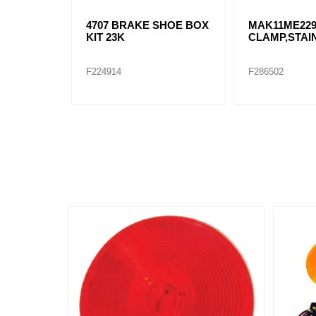
4707 BRAKE SHOE BOX
MAK11ME22
KIT 23K
CLAMP,STAI
F224914
F286502