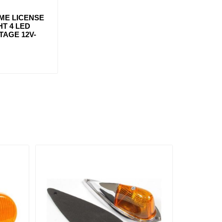
ME LICENSE
HT 4 LED
TAGE 12V-