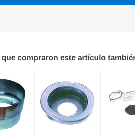
s que compraron este artículo tambi