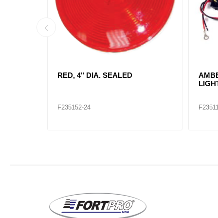
 LAMP
RED, RECTANGLE SEALED KIT /
RED,
2660
INCA
TRU 
F235107
F2351