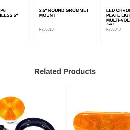
9P6
2.5" ROUND GROMMET
LED CHRO
NLESS 5"
MOUNT
PLATE LIG
MULTI-VOL
24V
F235313
F235343
Related Products