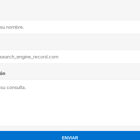
ants
ión
ENVIAR