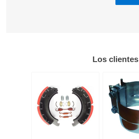
Los cliente