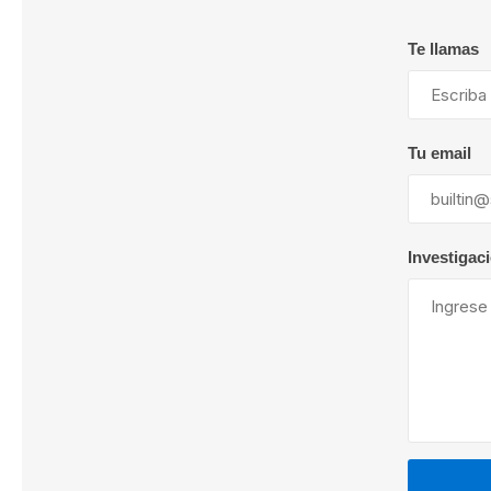
Te llamas
Lubric
Tu email
Investigac