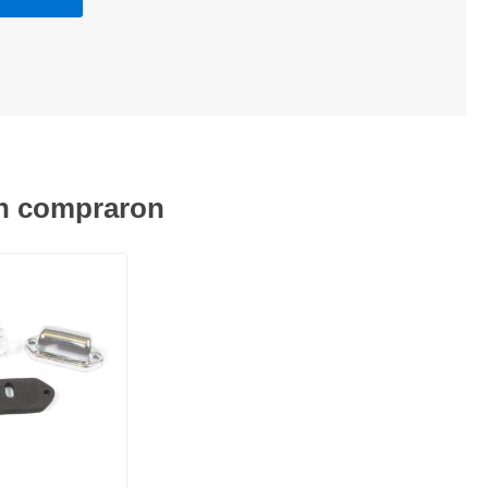
én compraron