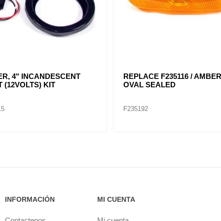
 4" ROUND
RED, 4" DIA. SEALED
NDESCENT LIGHT KIT /
40204
05
F235152
INFORMACIÓN
MI CUENTA
Contactenos
Mi cuenta