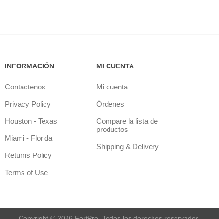
INFORMACIÓN
MI CUENTA
Contactenos
Mi cuenta
Privacy Policy
Órdenes
Houston - Texas
Compare la lista de
productos
Miami - Florida
Shipping & Delivery
Returns Policy
Terms of Use
Copyright © 2026 FortPro. Todos los derechos reservados.