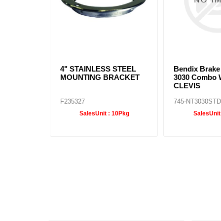
4" STAINLESS STEEL
Bendix Brak
MOUNTING BRACKET
3030 Combo 
CLEVIS
F235327
745-NT3030ST
SalesUnit :
10Pkg
SalesUnit