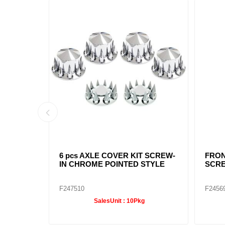
 8-1/2"
POINTED CHROME REAR HUB
CHRO
CAP 8-1/2"
NOTC
F245699
F2456
SalesUnit :
10Pkg