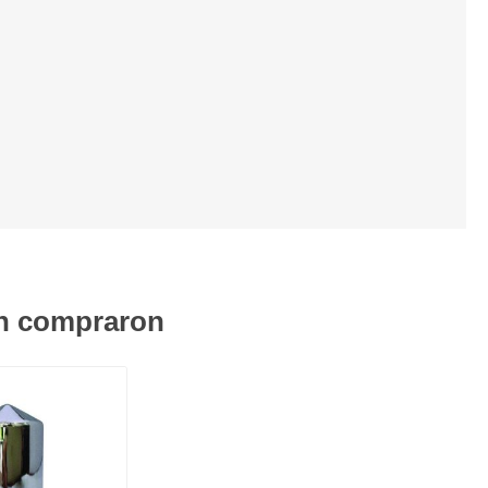
én compraron