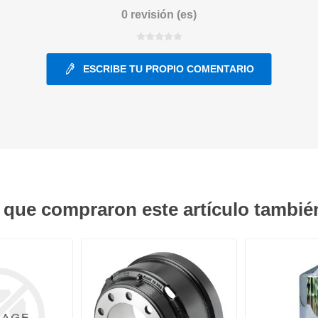
0 revisión (es)
ants
ESCRIBE TU PROPIO COMENTARIO
s que compraron este artículo tambi