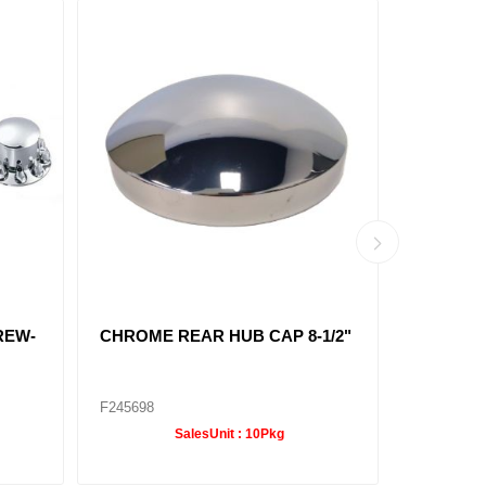
 HUB
REAR AXLE COVER KIT
POINTE
3/32"
SCREW-IN CHROME
CAP 6 M
8-23/32
F245695
F247610
SalesUnit :
10Pkg