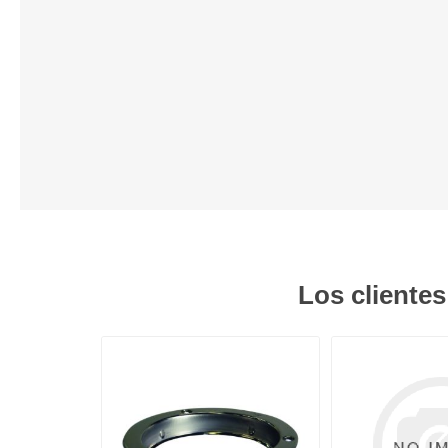
Lubric
Los cliente