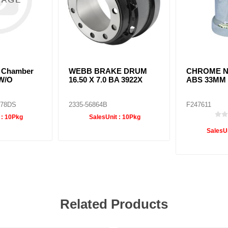
e Chamber
WEBB BRAKE DRUM
CHROME N
W/O
16.50 X 7.0 BA 3922X
ABS 33MM
D78DS
2335-56864B
F247611
 :
10Pkg
SalesUnit :
10Pkg
SalesUn
Related Products