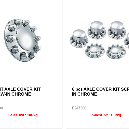
ME FRONT HUB CAP 4
POINTED CHROME FRONT
H CUT OUT 8-23/32"
CAP 4 NOTCH CUT OUT 8-2
96
F245697
SalesUnit :
10Pkg
SalesUnit :
10Pkg