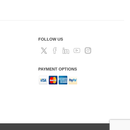
FOLLOW US
PAYMENT OPTIONS