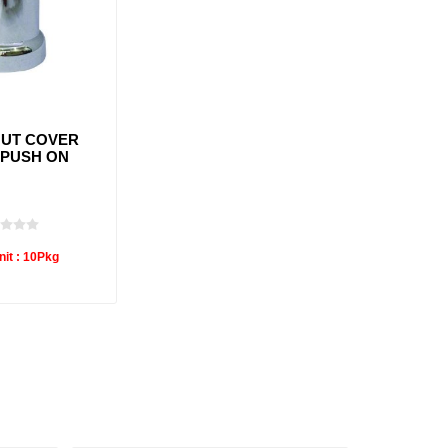
UT COVER
 PUSH ON
it :
10Pkg