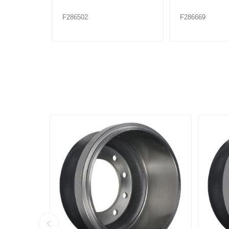
F286502
F286669