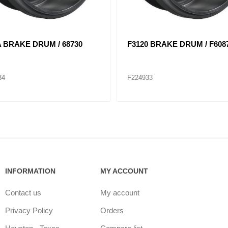
6 BRAKE DRUM / F68897F
F2997 BRAKE DRUM / F629
40
F224948
INFORMATION
MY ACCOUNT
Contact us
My account
Privacy Policy
Orders