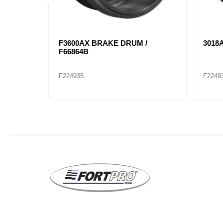
F67518F
F3595X BRAKE DRUM 68845F /
F865
151.6504BA
T808
F224949
F2249