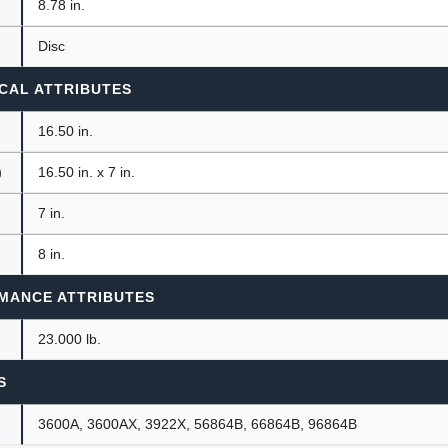
8.78 in.
Disc
CAL ATTRIBUTES
16.50 in.
)
16.50 in. x 7 in.
7 in.
8 in.
MANCE ATTRIBUTES
23.000 lb.
S
3600A, 3600AX, 3922X, 56864B, 66864B, 96864B