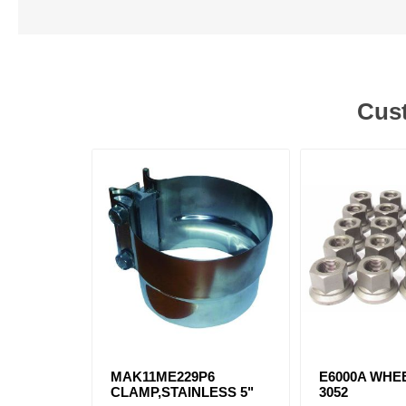
Cust
MAK11ME229P6
E6000A WHEE
CLAMP,STAINLESS 5"
3052