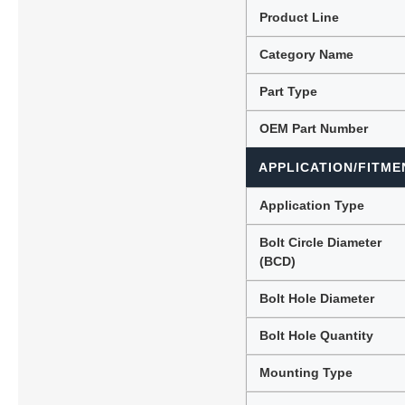
Product Line
Category Name
Lubric
Part Type
OEM Part Number
APPLICATION/FITME
Application Type
Bolt Circle Diameter
(BCD)
Bolt Hole Diameter
Bolt Hole Quantity
Mounting Type