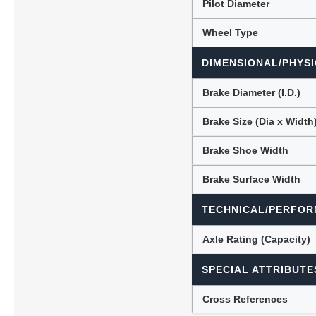
Pilot Diameter
Wheel Type
DIMENSIONAL/PHYSI
Brake Diameter (I.D.)
Brake Size (Dia x Width
Brake Shoe Width
Brake Surface Width
TECHNICAL/PERFOR
Axle Rating (Capacity)
SPECIAL ATTRIBUTE
Cross References