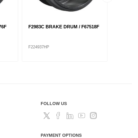
97F
3402X BRAKE DRUM / F66873F
F3141B 
/ 8 HOLE
F224944
F224936
FOLLOW US
PAYMENT OPTIONS