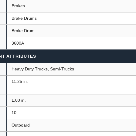
Brakes
Brake Drums
ants
Brake Drum
3600A
NT ATTRIBUTES
Heavy Duty Trucks, Semi-Trucks
11.25 in.
1.00 in.
10
Outboard