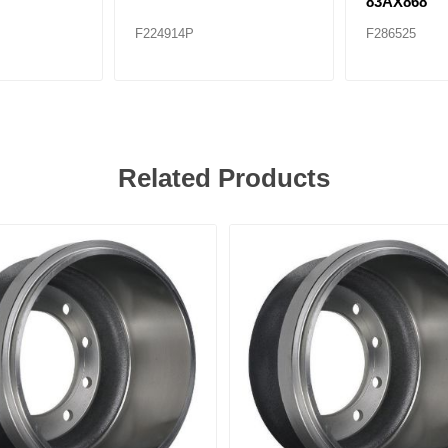
83AX868
F224914P
F286525
Related Products