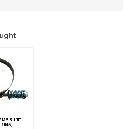
ought
MP 3-1/8" -
-1945,