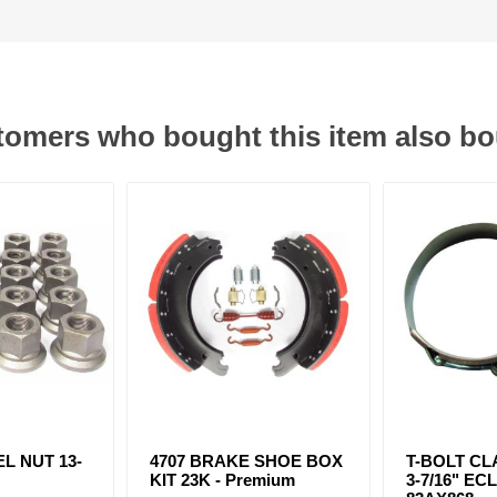
omers who bought this item also b
L NUT 13-
4707 BRAKE SHOE BOX
T-BOLT CLA
KIT 23K - Premium
3-7/16" ECL