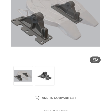
2
ADD TO COMPARE LIST