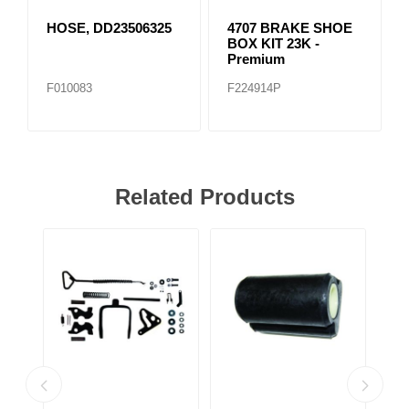
HOSE, DD23506325
4707 BRAKE SHOE
BOX KIT 23K -
Premium
F010083
F224914P
Related Products