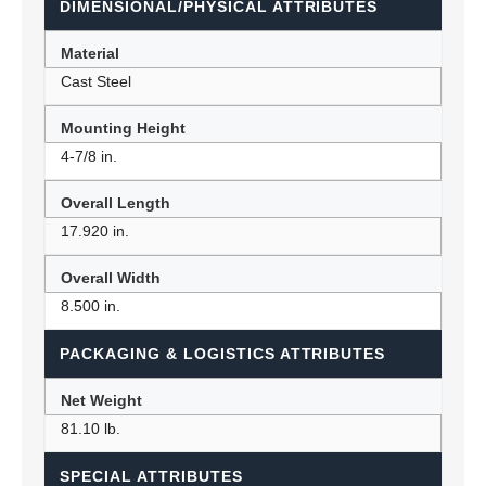
DIMENSIONAL/PHYSICAL ATTRIBUTES
Material
Cast Steel
Mounting Height
4-7/8 in.
Overall Length
17.920 in.
Overall Width
8.500 in.
PACKAGING & LOGISTICS ATTRIBUTES
Net Weight
81.10 lb.
SPECIAL ATTRIBUTES