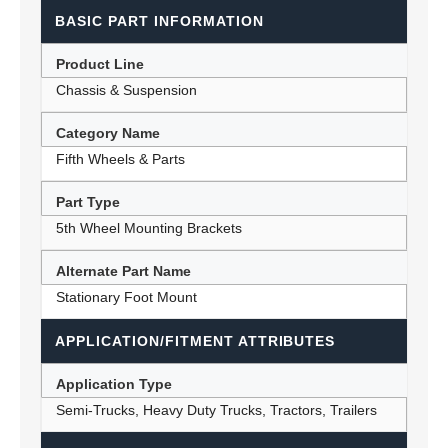
BASIC PART INFORMATION
Product Line
Chassis & Suspension
Category Name
Fifth Wheels & Parts
Part Type
5th Wheel Mounting Brackets
Alternate Part Name
Stationary Foot Mount
APPLICATION/FITMENT ATTRIBUTES
Application Type
Semi-Trucks, Heavy Duty Trucks, Tractors, Trailers