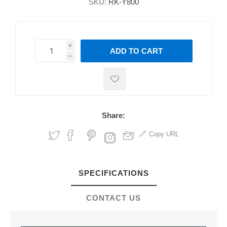
SKU:
RK-Y800
i
ADD TO CART
h
h
Share:
Copy URL
SPECIFICATIONS
CONTACT US