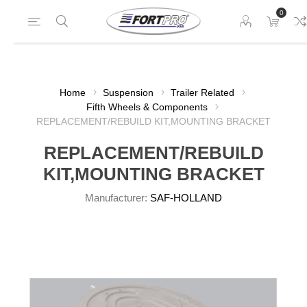
0
Home
Suspension
Trailer Related
Fifth Wheels & Components
REPLACEMENT/REBUILD KIT,MOUNTING BRACKET
REPLACEMENT/REBUILD
KIT,MOUNTING BRACKET
Manufacturer:
SAF-HOLLAND