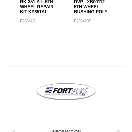
RK-351-A-L 5TH
DVP - XB00112
R
WHEEL REPAIR
5TH WHEEL
W
KIT KP351AL
BUSHING POLY
F286415
F286420P
F
INFORMATION