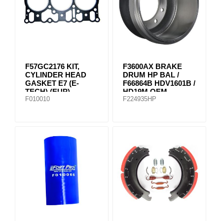
F57GC2176 KIT,
F3600AX BRAKE
CYLINDER HEAD
DRUM HP BAL /
GASKET E7 (E-
F66864B HDV1601B /
TECH) (EUP)
HD19M OEM
F010010
F224935HP