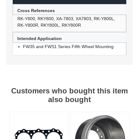
Cross References
RK-Y800, RKY800, XA-7803, XA7803, RK-Y800L,
RK-Y800R, RKY800L, RKY800R
Intended Application
FW35 and FWS1 Series Fifth Wheel Mounting
Customers who bought this item
also bought