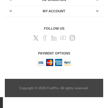
MY ACCOUNT
FOLLOW US
PAYMENT OPTIONS
Copyright © 2026 FortPro. All rights reserved.