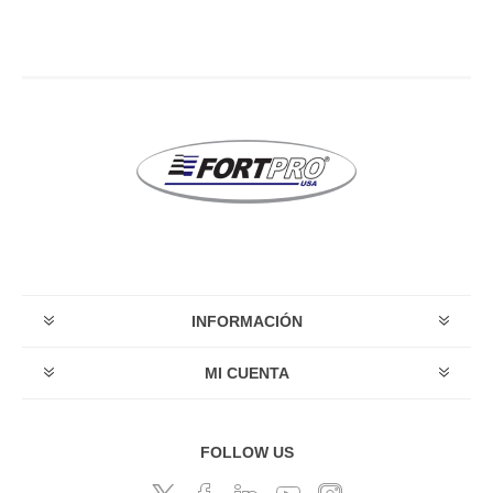
INFORMACIÓN
MI CUENTA
FOLLOW US