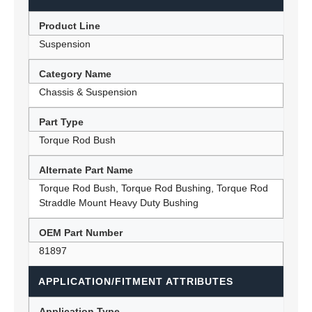
Product Line
Suspension
Category Name
Chassis & Suspension
Part Type
Torque Rod Bush
Alternate Part Name
Torque Rod Bush, Torque Rod Bushing, Torque Rod
Straddle Mount Heavy Duty Bushing
OEM Part Number
81897
APPLICATION/FITMENT ATTRIBUTES
Application Type