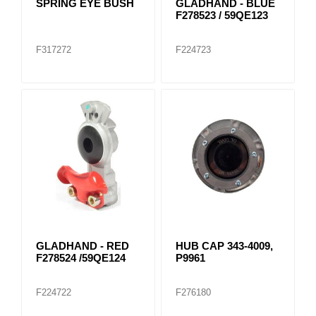
SPRING EYE BUSH
GLADHAND - BLUE
F278523 / 59QE123
F317272
F224723
GLADHAND - RED
HUB CAP 343-4009,
F278524 /59QE124
P9961
F224722
F276180