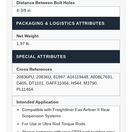
Distance Between Bolt Holes
4-3/8 in.
PACKAGING & LOGISTICS ATTRIBUTES
Net Weight
1.97 lb.
SPECIAL ATTRIBUTES
Cross References
20836PU, 20836U, 81897, A16119448, A80BL7691,
D405, DT1101, GAFF11004, HS44, M3790,
PL1146A
Intended Application
Compatible with Freightliner Fas Airliner II Rear
Suspension Systems.
For Use in Ultra Rod Torque Rods.
Always compare with your OEM part number prior