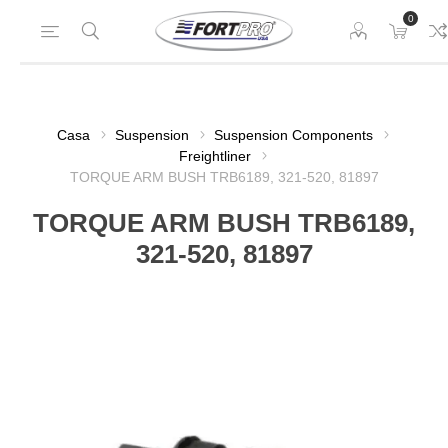
0
Casa
Suspension
Suspension Components
Freightliner
TORQUE ARM BUSH TRB6189, 321-520, 81897
TORQUE ARM BUSH TRB6189,
321-520, 81897