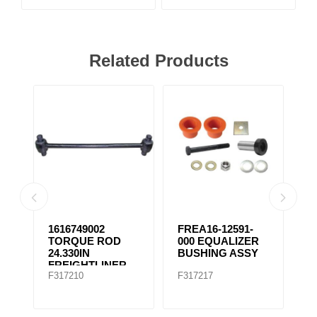
Related Products
1616749002
FREA16-12591-
F
TORQUE ROD
000 EQUALIZER
E
24.330IN
BUSHING ASSY
B
FREIGHTLINER
F317210
F317217
F
TMR535