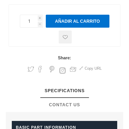
i
AÑADIR AL CARRITO
h
h
Share:
Copy URL
SPECIFICATIONS
CONTACT US
BASIC PART INFORMATION