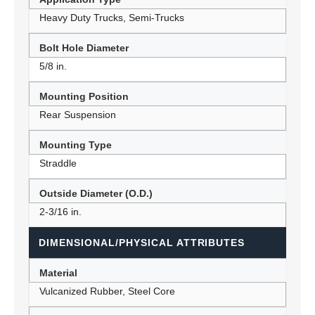
Heavy Duty Trucks, Semi-Trucks
Bolt Hole Diameter
5/8 in.
Mounting Position
Rear Suspension
Mounting Type
Straddle
Outside Diameter (O.D.)
2-3/16 in.
DIMENSIONAL/PHYSICAL ATTRIBUTES
Material
Vulcanized Rubber, Steel Core