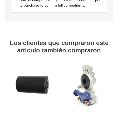
to purchase to confirm full compatibility.
Los clientes que compraron este
artículo también compraron