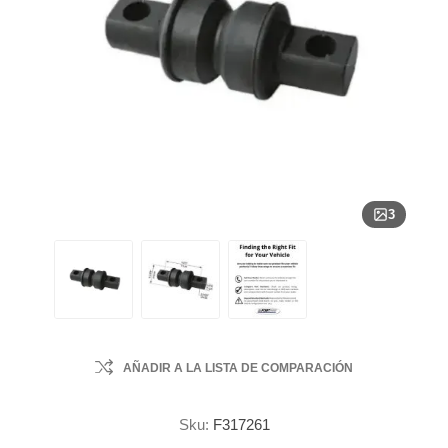
3
AÑADIR A LA LISTA DE COMPARACIÓN
Sku:
F317261