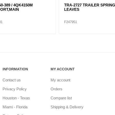
 SPRING 3
TRA-2726 3 LEAVES TRAILER
SPRING
F247950
INFORMATION
MY ACCOUNT
Contact us
My account
Privacy Policy
Orders
Houston - Texas
Compare list
Miami - Florida
Shipping & Delivery