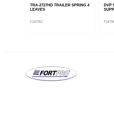
DVP 50-389 / 4QK4150M
TRA-2727 TRAILER
SUPPORT,MAIN
LEAVES
F247981
F247951