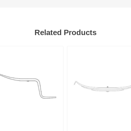
Related Products