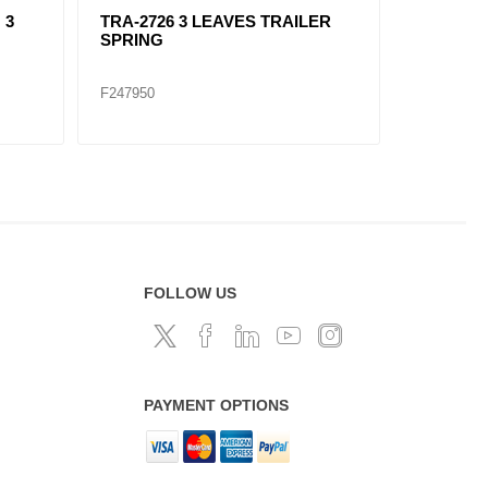
TRA-2732 TRAILER SPRING 8
TRA-2270 TRAILER SP
LEAVES
LEAVES
F247967
F247959
FOLLOW US
PAYMENT OPTIONS