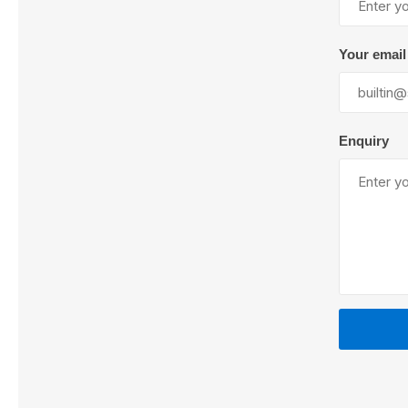
Your email
Lubric
Enquiry