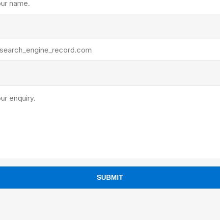
ants
SUBMIT