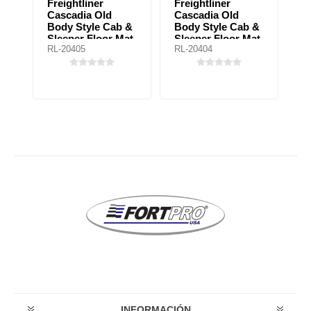
Freightliner
Freightliner
F
Cascadia Old
Cascadia Old
B
Body Style Cab &
Body Style Cab &
U
Sleeper Floor Mat
Sleeper Floor Mat
Fl
RL-20405
RL-20404
RL
for automatic
for manual
a
ay
transmission
transmission
t
INFORMACIÓN