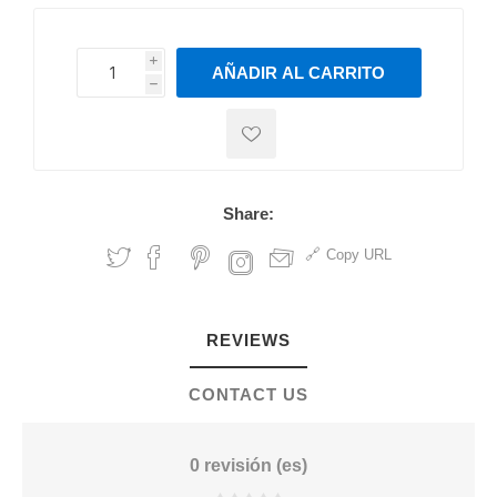
i
AÑADIR AL CARRITO
h
h
Share:
Copy URL
REVIEWS
CONTACT US
0 revisión (es)