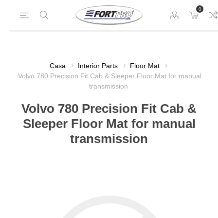
0
Casa
Interior Parts
Floor Mat
Volvo 780 Precision Fit Cab & Sleeper Floor Mat for manual
transmission
Volvo 780 Precision Fit Cab &
Sleeper Floor Mat for manual
transmission