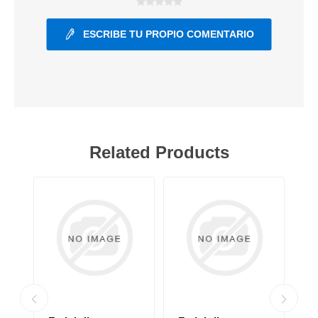
ESCRIBE TU PROPIO COMENTARIO
Related Products