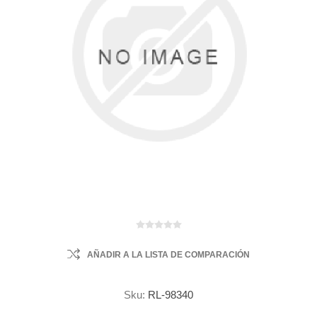
AÑADIR A LA LISTA DE COMPARACIÓN
Sku:
RL-98340