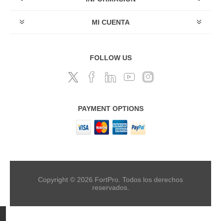
MI CUENTA
FOLLOW US
PAYMENT OPTIONS
Copyright © 2026 FortPro. Todos los derechos
reservados.