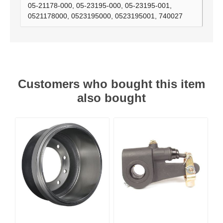
05-21178-000, 05-23195-000, 05-23195-001,
0521178000, 0523195000, 0523195001, 740027
Customers who bought this item
also bought