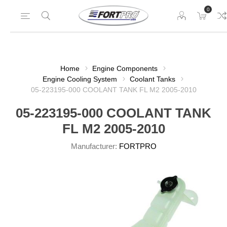
0
Home
Engine Components
Engine Cooling System
Coolant Tanks
05-223195-000 COOLANT TANK FL M2 2005-2010
05-223195-000 COOLANT TANK
FL M2 2005-2010
Manufacturer:
FORTPRO