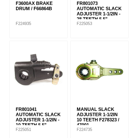
F3600AX BRAKE
FR801073
DRUM / F66864B
AUTOMATIC SLACK
ADJUSTER 1-1/2IN -
28 TEETH 5.5"
F224935
F225053
FR801041
MANUAL SLACK
AUTOMATIC SLACK
ADJUSTER 1-1/2IN
ADJUSTER 1-1/2IN -
10 TEETH F278323 /
10 TEETH 5.5"
47001
F225051
F224735