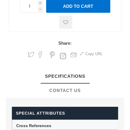
i
ADD TO CART
h
h
Share:
Copy URL
SPECIFICATIONS
CONTACT US
SPECIAL ATTRIBUTES
Cross References