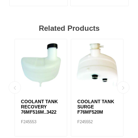
Related Products
/
COOLANT TANK
COOLANT TANK
2
RECOVERY
SURGE
C
5M
76MF516M..3422
F76MF520M
I
S
F245553
F245552
F
2