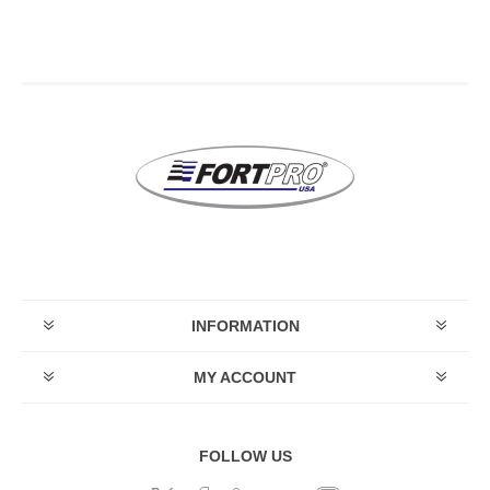
INFORMATION
MY ACCOUNT
FOLLOW US