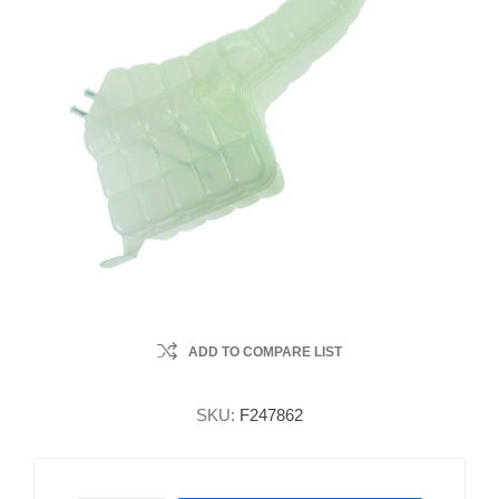
ADD TO COMPARE LIST
SKU:
F247862