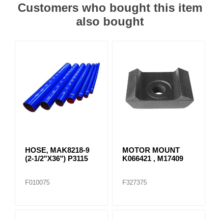
Customers who bought this item
also bought
HOSE, MAK8218-9
MOTOR MOUNT
(2-1/2"X36") P3115
K066421 , M17409
F010075
F327375