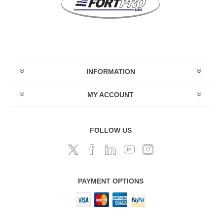
INFORMATION
MY ACCOUNT
FOLLOW US
PAYMENT OPTIONS