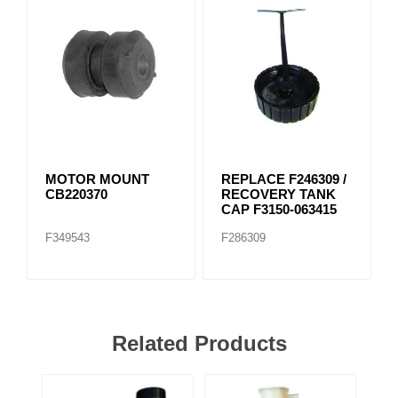
MOTOR MOUNT
REPLACE F246309 /
CB220370
RECOVERY TANK
CAP F3150-063415
F349543
F286309
Related Products