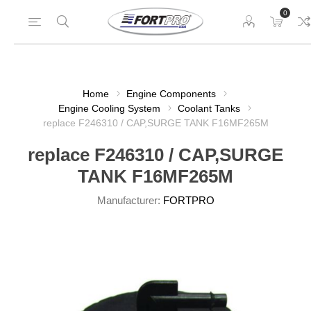
0
Home
Engine Components
Engine Cooling System
Coolant Tanks
replace F246310 / CAP,SURGE TANK F16MF265M
replace F246310 / CAP,SURGE
TANK F16MF265M
Manufacturer:
FORTPRO