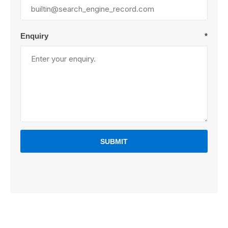
Enquiry
*
SUBMIT