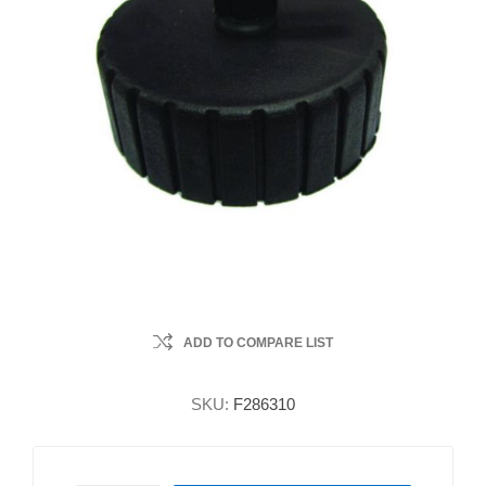
ADD TO COMPARE LIST
SKU:
F286310