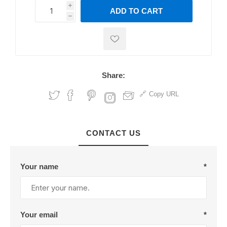
i
ADD TO CART
h
h
Share:
Copy URL
CONTACT US
Your name
*
Your email
*