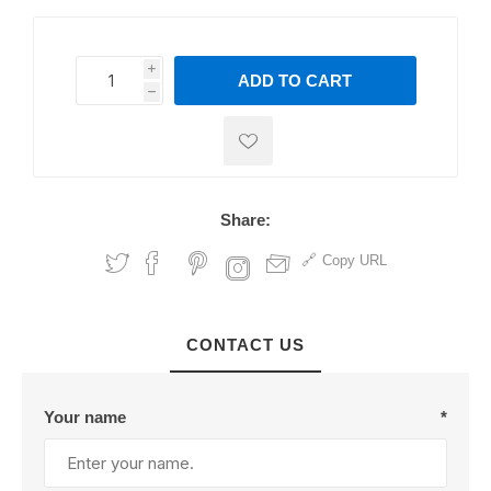
i
ADD TO CART
h
h
Share:
Copy URL
CONTACT US
Your name
*