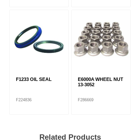
F1233 OIL SEAL
E6000A WHEEL NUT
13-3052
F224836
F286669
Related Products