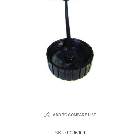
ADD TO COMPARE LIST
SKU:
F286309