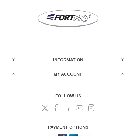
INFORMATION
MY ACCOUNT
FOLLOW US
PAYMENT OPTIONS