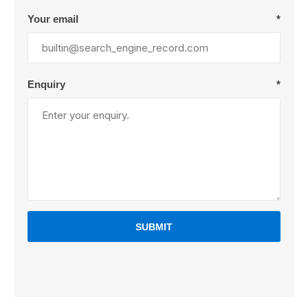
Your email
*
Enquiry
*
SUBMIT