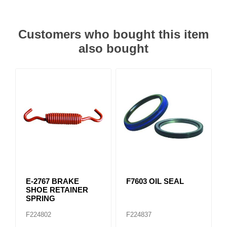
Customers who bought this item
also bought
E-2767 BRAKE
F7603 OIL SEAL
SHOE RETAINER
SPRING
F224802
F224837