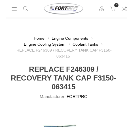
0
Home
Engine Components
Engine Cooling System
Coolant Tanks
REPLACE F246309 / RECOVERY TANK CAP F3150-
063415
REPLACE F246309 /
RECOVERY TANK CAP F3150-
063415
Manufacturer:
FORTPRO