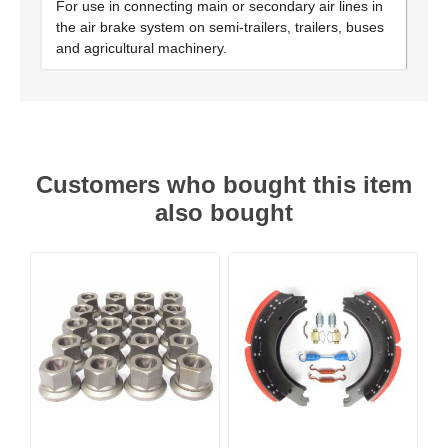
For use in connecting main or secondary air lines in
the air brake system on semi-trailers, trailers, buses
and agricultural machinery.
Customers who bought this item
also bought