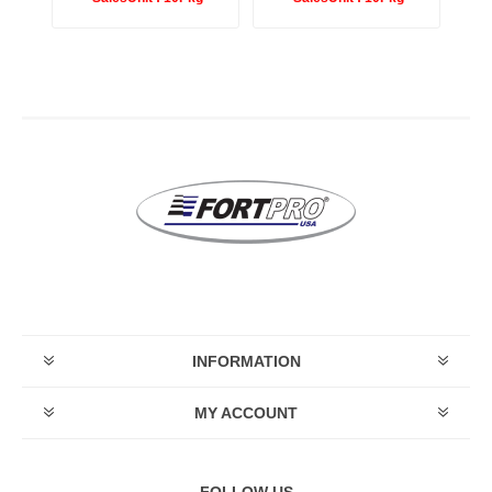
INFORMATION
MY ACCOUNT
FOLLOW US