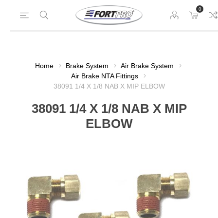
0
Home
Brake System
Air Brake System
Air Brake NTA Fittings
38091 1/4 X 1/8 NAB X MIP ELBOW
38091 1/4 X 1/8 NAB X MIP
ELBOW