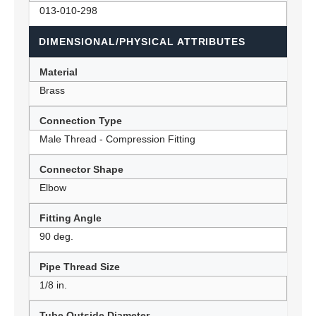
013-010-298
DIMENSIONAL/PHYSICAL ATTRIBUTES
Material
Brass
Connection Type
Male Thread - Compression Fitting
Connector Shape
Elbow
Fitting Angle
90 deg.
Pipe Thread Size
1/8 in.
Tube Outside Diameter