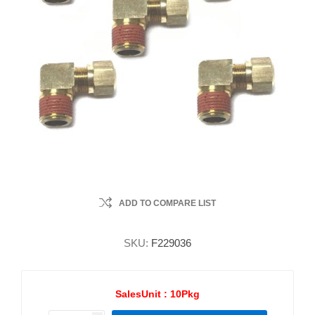
ADD TO COMPARE LIST
SKU:
F229036
SalesUnit :
10Pkg