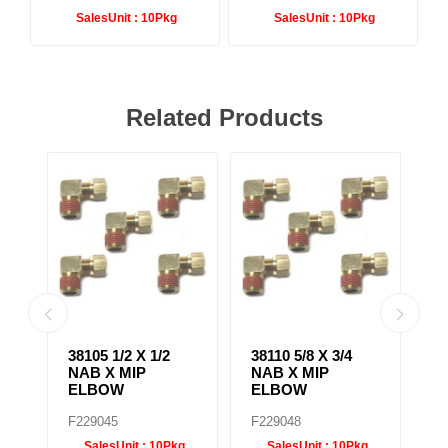
SalesUnit :
10Pkg
SalesUnit :
10Pkg
Related Products
X
38105 1/2 X 1/2
38110 5/8 X 3/4
38
NAB X MIP
NAB X MIP
N
ELBOW
ELBOW
B
F229045
F229048
F
SalesUnit :
10Pkg
SalesUnit :
10Pkg