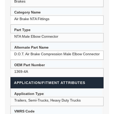
Brakes
Category Name
Air Brake NTA Fittings
Part Type
NTA Male Elbow Connector
Alternate Part Name
D.O.T. Air Brake Compression Male Elbow Connector
OEM Part Number
1369-4A
APPLICATION/FITMENT ATTRIBUTES
Application Type
Trailers, Semi-Trucks, Heavy Duty Trucks
VMRS Code