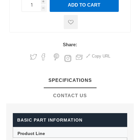
i
ADD TO CART
h
h
Share:
Copy URL
SPECIFICATIONS
CONTACT US
BASIC PART INFORMATION
Product Line