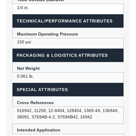
1/4 in.
TECHNICAL/PERFORMANCE ATTRIBUTES
Maximum Operating Pressure
150 psi
PACKAGING & LOGISTICS ATTRIBUTES
Net Weight
0.061 lb.
SPECIAL ATTRIBUTES
Cross References
016942, 11258, 12-8404, 128404, 1369-4A, 13694A,
38091, S769AB-4-2, S769AB42, 16942
Intended Application