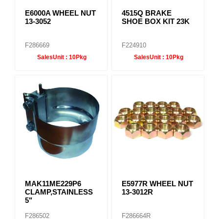
E6000A WHEEL NUT
4515Q BRAKE
13-3052
SHOE BOX KIT 23K
F286669
F224910
SalesUnit :
10Pkg
SalesUnit :
10Pkg
MAK11ME229P6
E5977R WHEEL NUT
CLAMP,STAINLESS
13-3012R
5"
F286502
F286664R