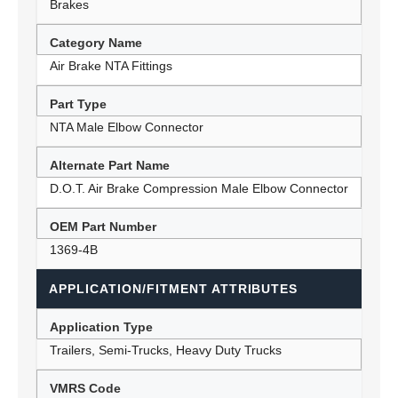
Brakes
Category Name
Air Brake NTA Fittings
Part Type
NTA Male Elbow Connector
Alternate Part Name
D.O.T. Air Brake Compression Male Elbow Connector
OEM Part Number
1369-4B
APPLICATION/FITMENT ATTRIBUTES
Application Type
Trailers, Semi-Trucks, Heavy Duty Trucks
VMRS Code