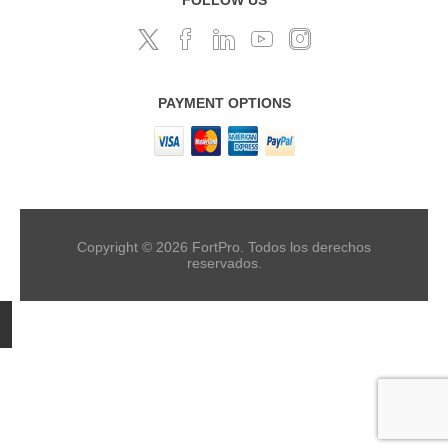
PAYMENT OPTIONS
Copyright © 2026 FortPro. Todos los derechos
reservados.