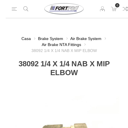
0
Casa
Brake System
Air Brake System
Air Brake NTA Fittings
38092 1/4 X 1/4 NAB X MIP ELBOW
38092 1/4 X 1/4 NAB X MIP
ELBOW