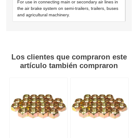
For use in connecting main or secondary air lines in
the air brake system on semi-trailers, trailers, buses
and agricultural machinery.
Los clientes que compraron este
artículo también compraron