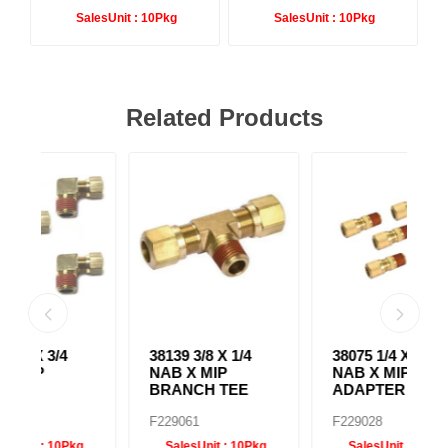
SalesUnit :
10Pkg
SalesUnit :
10Pkg
Related Products
38139 3/8 X 1/4
38075 1/4 X 3/8
38
NAB X MIP
NAB X MIP
N
BRANCH TEE
ADAPTER
E
F229061
F229028
F
g
SalesUnit :
10Pkg
SalesUnit :
10Pkg