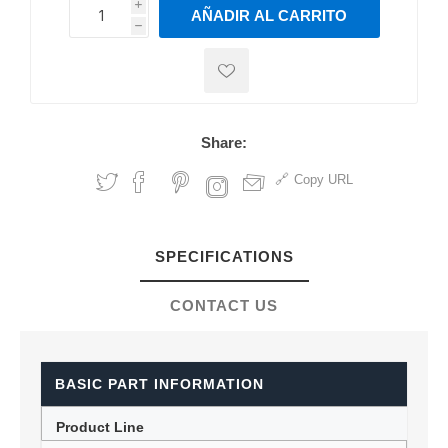
i
AÑADIR AL CARRITO
h
h
Share:
Copy URL
SPECIFICATIONS
CONTACT US
BASIC PART INFORMATION
Product Line