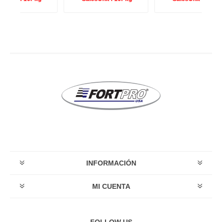
INFORMACIÓN
MI CUENTA
FOLLOW US