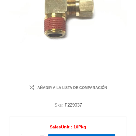
AÑADIR A LA LISTA DE COMPARACIÓN
Sku:
F229037
SalesUnit :
10Pkg