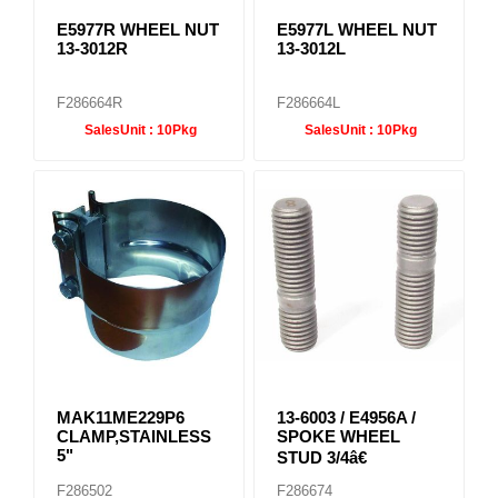
E5977R WHEEL NUT
E5977L WHEEL NUT
13-3012R
13-3012L
F286664R
F286664L
SalesUnit :
10Pkg
SalesUnit :
10Pkg
MAK11ME229P6
13-6003 / E4956A /
CLAMP,STAINLESS
SPOKE WHEEL
5"
STUD 3/4â€
F286502
F286674