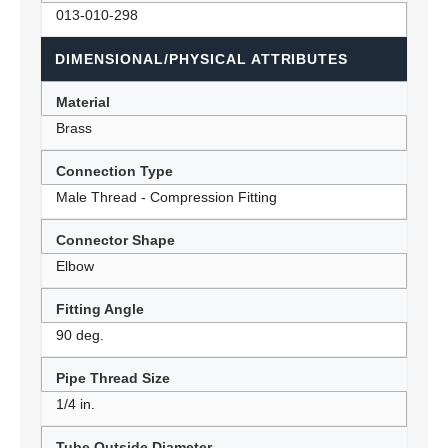
013-010-298
DIMENSIONAL/PHYSICAL ATTRIBUTES
Material
Brass
Connection Type
Male Thread - Compression Fitting
Connector Shape
Elbow
Fitting Angle
90 deg.
Pipe Thread Size
1/4 in.
Tube Outside Diameter