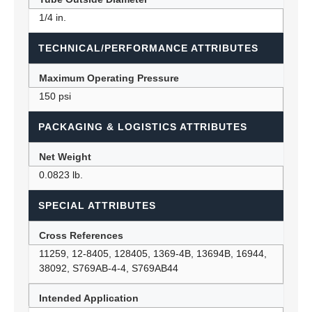
1/4 in.
TECHNICAL/PERFORMANCE ATTRIBUTES
Maximum Operating Pressure
150 psi
PACKAGING & LOGISTICS ATTRIBUTES
Net Weight
0.0823 lb.
SPECIAL ATTRIBUTES
Cross References
11259, 12-8405, 128405, 1369-4B, 13694B, 16944,
38092, S769AB-4-4, S769AB44
Intended Application