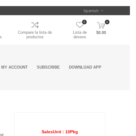
0
0
Compare la lista de
Lista de
$0.00
a
productos
deseos
MY ACCOUNT
SUBSCRIBE
DOWNLOAD APP
ent
ls
rs
oling
&
Clamps
on
s
Mounting
Door Handles
Seats Armrest
Toolboxes
Air Intake
Electrical Cords,
Chrome Stacks
Trailer Related
Greases &
Reflective Safety
Wiper Covers
Engine Sensors
Batteries
Mufflers
Chassis System
Appearance &
es
nts
nts
nce
Accessories
Cover
System
Cables &
Industrial
Tape
and components
Detailing
Landing Gears
Oil Pressure
Connectors
Lubricants
and
on
semblies
Manifold Absolute
Sensors
Torque Rods &
Fifth Wheels &
ts
Pressure Sensor
Bushings
ROAD CHOICE
SPICER
Components
Crankcase
SalesUnit :
10Pkg
DE