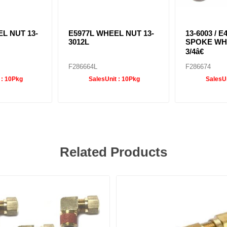
L NUT 13-
E5977L WHEEL NUT 13-
13-6003 / E
3012L
SPOKE WH
3/4â€
F286664L
F286674
 :
10Pkg
SalesUnit :
10Pkg
SalesUn
Related Products