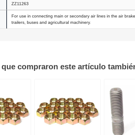
ZZ11263
For use in connecting main or secondary air lines in the air brak
trailers, buses and agricultural machinery.
s que compraron este artículo tambi