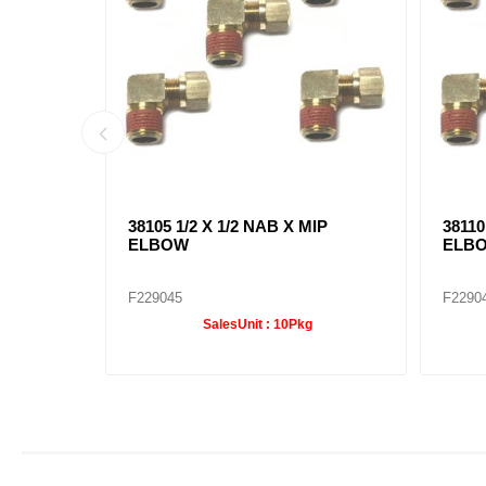
B X MIP
38105 1/2 X 1/2 NAB X MIP
38110
ELBOW
ELB
F229045
F2290
SalesUnit :
10Pkg