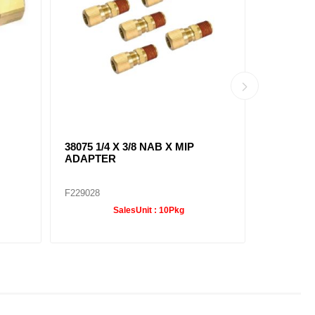
38075 1/4 X 3/8 NAB X MIP
38091 1/4
ADAPTER
ELBOW
F229028
F229036
SalesUnit :
10Pkg