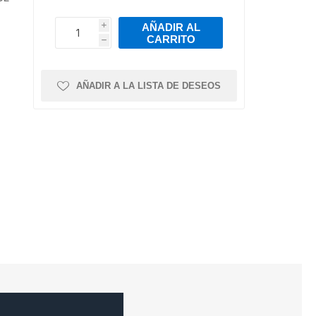
mps
ts
Air Intake Hoses
Pressure Sensor
Torque Arms &
Leaf Springs
Bushings
ns and
ease
Intake Valves
Crankshaft
AÑADIR AL
i
Trailer Axles
Position/Speed
CARRITO
h
h
Intake Manifold
Sensor
r
ystem
Gaskets
Manofoild
Air Intake Sensors
Absolute Pressure
AÑADIR A LA LISTA DE DESEOS
Valves
Sensor
s
al
re
nks