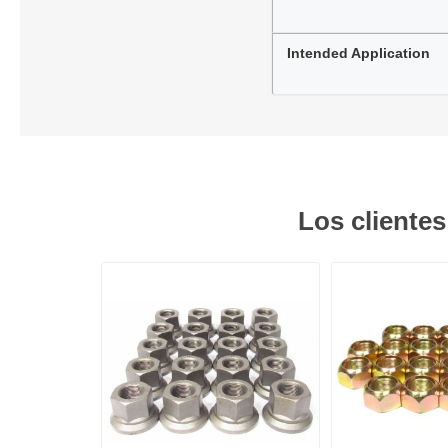
Intended Application
Los cliente