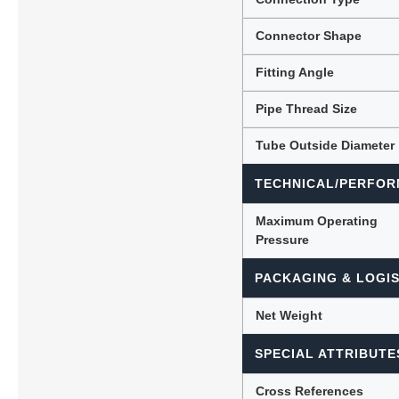
Connector Shape
Fitting Angle
Pipe Thread Size
Tube Outside Diameter
TECHNICAL/PERFOR
Maximum Operating
Pressure
PACKAGING & LOGIS
Net Weight
SPECIAL ATTRIBUTE
Cross References