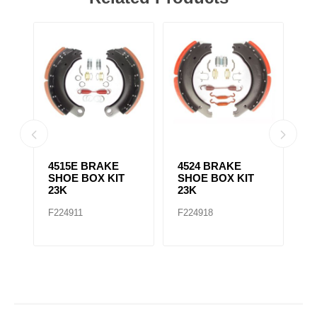
4515E BRAKE
4524 BRAKE
4
SHOE BOX KIT
SHOE BOX KIT
S
23K
23K
2
F224911
F224918
F