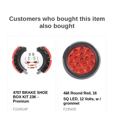
Customers who bought this item
also bought
4707 BRAKE SHOE
4â€ Round Red, 16
BOX KIT 23K -
SQ LED, 12 Volts, w /
Premium
grommet
F224914P
F235435