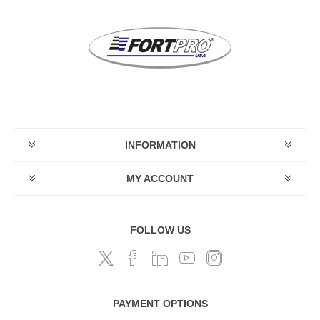
INFORMATION
MY ACCOUNT
FOLLOW US
PAYMENT OPTIONS