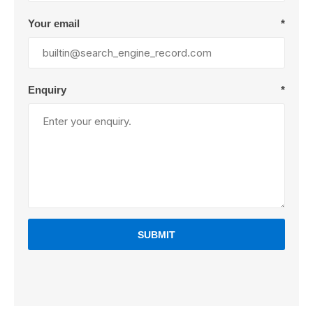
Your email
*
Enquiry
*
SUBMIT