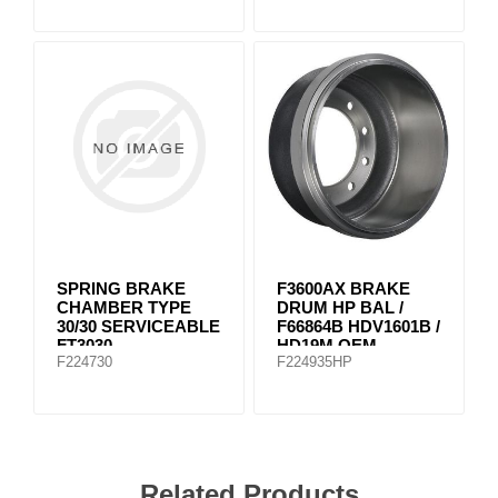
SPRING BRAKE
F3600AX BRAKE
CHAMBER TYPE
DRUM HP BAL /
30/30 SERVICEABLE
F66864B HDV1601B /
FT3030
HD19M OEM
F224730
F224935HP
Related Products