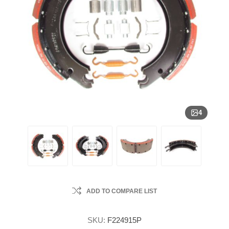
4
ADD TO COMPARE LIST
SKU:
F224915P