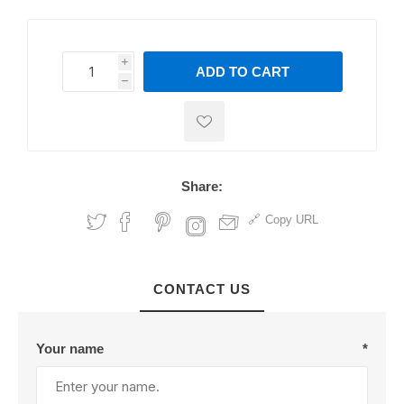
i
ADD TO CART
h
h
Share:
Copy URL
CONTACT US
Your name
*