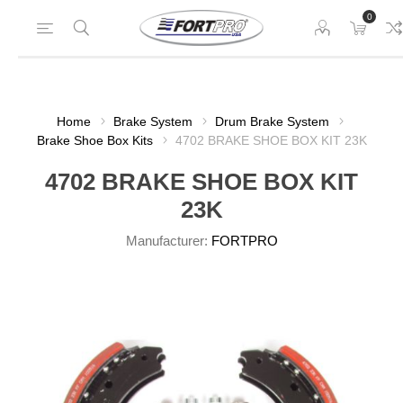
0
Home
Brake System
Drum Brake System
Brake Shoe Box Kits
4702 BRAKE SHOE BOX KIT 23K
4702 BRAKE SHOE BOX KIT
23K
Manufacturer:
FORTPRO