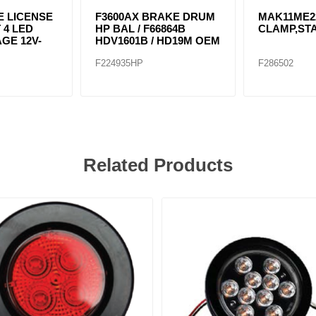
 LICENSE
F3600AX BRAKE DRUM
MAK11ME2
 4 LED
HP BAL / F66864B
CLAMP,STA
GE 12V-
HDV1601B / HD19M OEM
F224935HP
F286502
Related Products