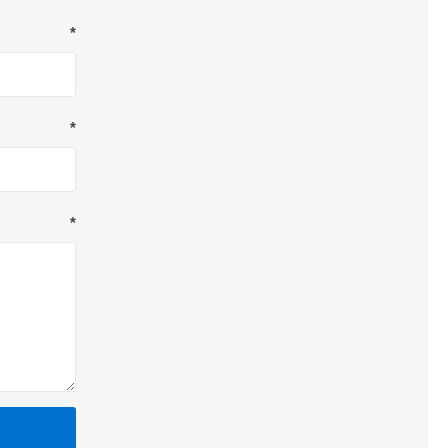
*
*
*