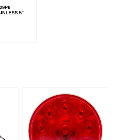
29P6
INLESS 5"