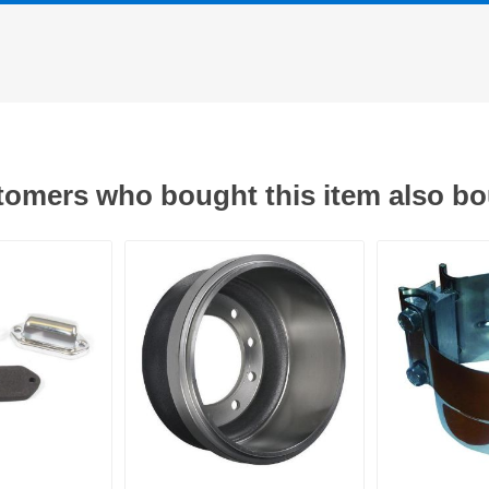
omers who bought this item also b