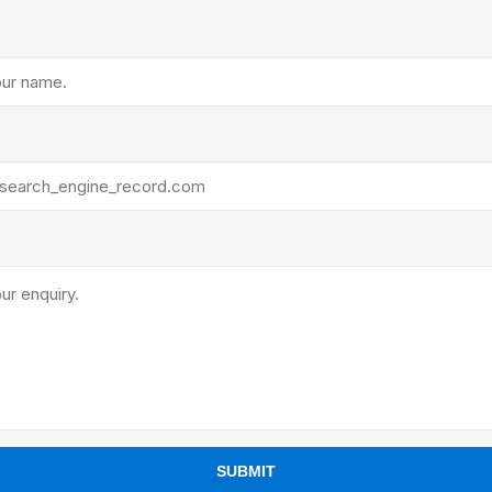
ants
SUBMIT