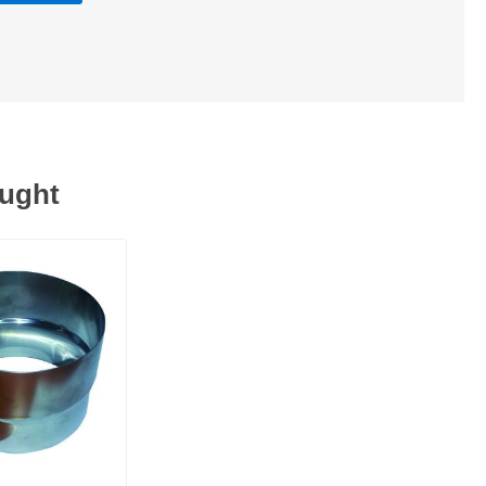
ought