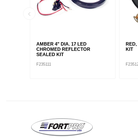
AMBER, 2" DIA. 4 LED SEALED
AMBE
MARK
F235234
F2352