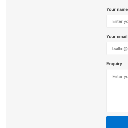
Your name
Lubric
Your email
Enquiry