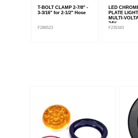
T-BOLT CLAMP 2-7/8" -
LED CHROME
3-3/16" for 2-1/2" Hose
PLATE LIGHT
MULTI-VOLTA
24V
F286523
F235343