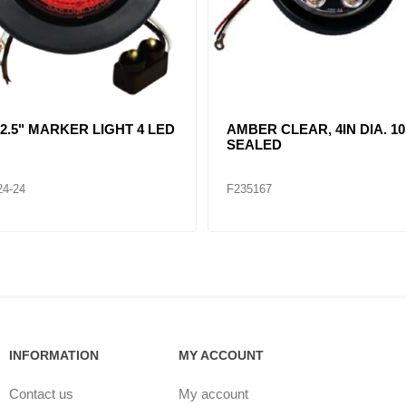
R CLEAR, DOUBLE, SIDE
CLEAR LENT TURN SIGNA
ER LIGHT 12 LED
LAMP (12VOLTS)
32
F235268
INFORMATION
MY ACCOUNT
Contact us
My account