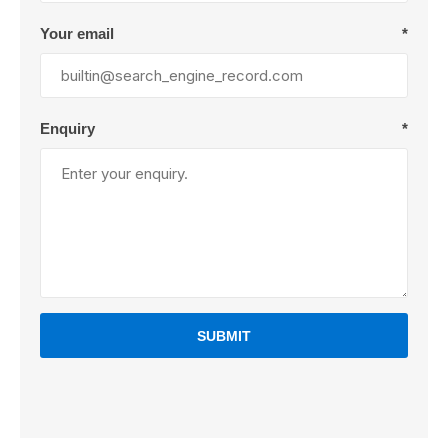
Your email
*
Enquiry
*
SUBMIT