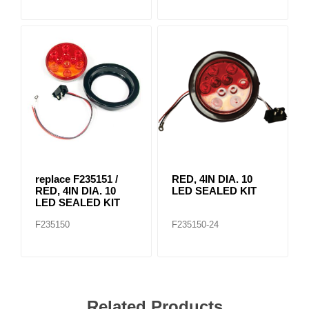
replace F235151 /
RED, 4IN DIA. 10
RED, 4IN DIA. 10
LED SEALED KIT
LED SEALED KIT
F235150
F235150-24
Related Products