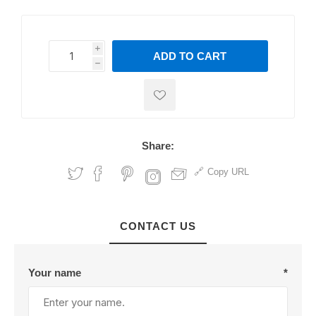
i
ADD TO CART
h
h
Share:
Copy URL
CONTACT US
Your name
*