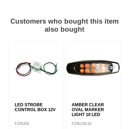
Customers who bought this item
also bought
LED STROBE
AMBER CLEAR
CONTROL BOX 12V
OVAL MARKER
LIGHT 10 LED
F235325
F235139-24