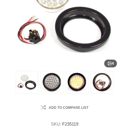
4
ADD TO COMPARE LIST
SKU:
F235119