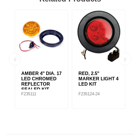
AMBER CLEAR,
4" RED 10 LED
A
 4
4IN DIA. 10 LED
LIGHT
L
SEALED
F235167
F235148
F