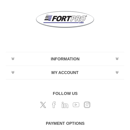
INFORMATION
MY ACCOUNT
FOLLOW US
PAYMENT OPTIONS