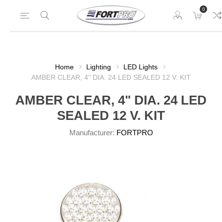
0
Home
Lighting
LED Lights
AMBER CLEAR, 4" DIA. 24 LED SEALED 12 V. KIT
AMBER CLEAR, 4" DIA. 24 LED
SEALED 12 V. KIT
Manufacturer:
FORTPRO