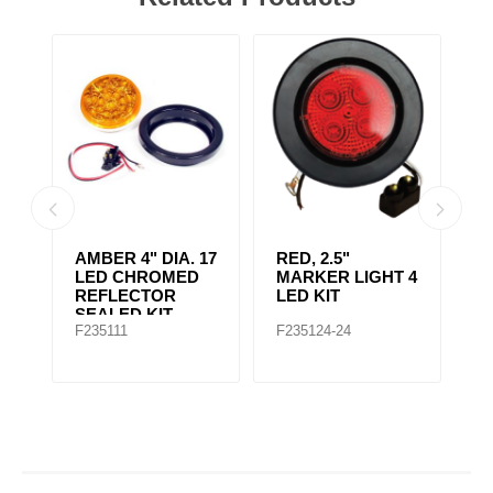
AMBER CLEAR,
4" RED 10 LED
A
 4
4IN DIA. 10 LED
LIGHT
L
SEALED
F235167
F235148
F