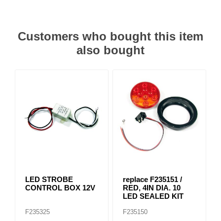
Customers who bought this item
also bought
LED STROBE
replace F235151 /
CONTROL BOX 12V
RED, 4IN DIA. 10
LED SEALED KIT
F235325
F235150