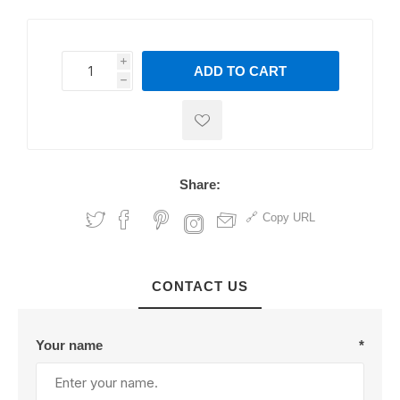
i
ADD TO CART
h
h
Share:
Copy URL
CONTACT US
Your name
*