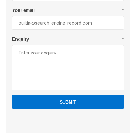
Your email
*
Enquiry
*
SUBMIT