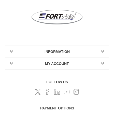
INFORMATION
MY ACCOUNT
FOLLOW US
PAYMENT OPTIONS