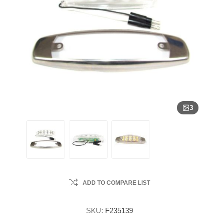
3
ADD TO COMPARE LIST
SKU:
F235139