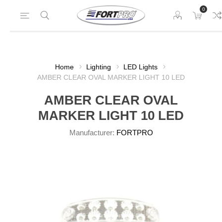
0
Home
Lighting
LED Lights
AMBER CLEAR OVAL MARKER LIGHT 10 LED
AMBER CLEAR OVAL
MARKER LIGHT 10 LED
Manufacturer:
FORTPRO