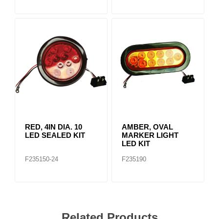
RED, 4IN DIA. 10
AMBER, OVAL
LED SEALED KIT
MARKER LIGHT
LED KIT
F235150-24
F235190
Related Products