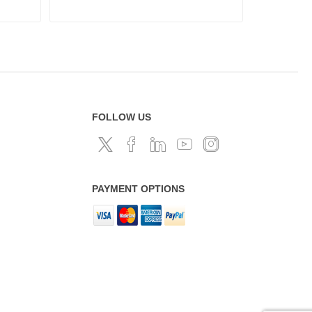
FOLLOW US
PAYMENT OPTIONS