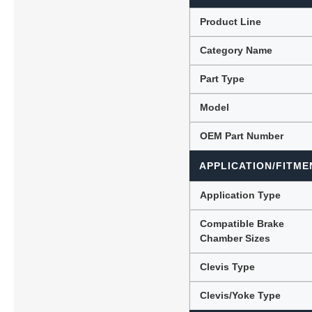
Product Line
Category Name
Lubric
Part Type
Model
OEM Part Number
APPLICATION/FITME
Application Type
Compatible Brake
Chamber Sizes
Clevis Type
Clevis/Yoke Type