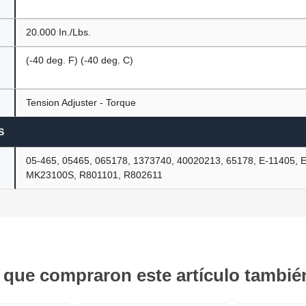
20.000 In./Lbs.
(-40 deg. F) (-40 deg. C)
Tension Adjuster - Torque
S
05-465, 05465, 065178, 1373740, 40020213, 65178, E-11405, 
MK23100S, R801101, R802611
s que compraron este artículo tambi