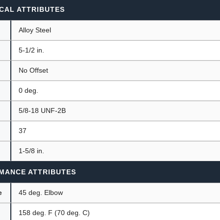
CAL ATTRIBUTES
Alloy Steel
5-1/2 in.
No Offset
0 deg.
5/8-18 UNF-2B
37
1-5/8 in.
MANCE ATTRIBUTES
e
45 deg. Elbow
158 deg. F (70 deg. C)