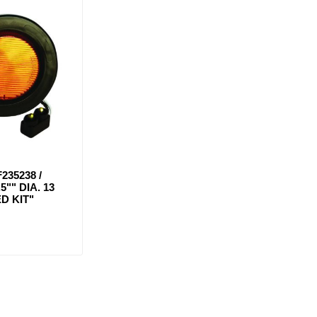
235238 /
5"" DIA. 13
D KIT"