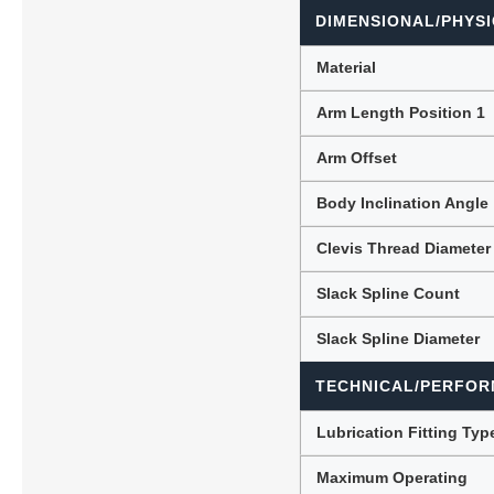
DIMENSIONAL/PHYSI
Material
Arm Length Position 1
Arm Offset
Body Inclination Angle
Clevis Thread Diameter
Slack Spline Count
Slack Spline Diameter
TECHNICAL/PERFOR
Lubrication Fitting Typ
Maximum Operating