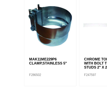
MAK11ME229P6
CHROME TO
CLAMP,STAINLESS 5"
WITH BOLT 
STUDS 2" X 2
F286502
F247597