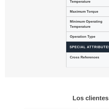
Temperature
Maximum Torque
Minimum Operating
Temperature
Operation Type
SPECIAL ATTRIBUTE
Cross References
Los cliente