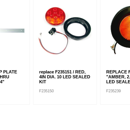
P PLATE
replace F235151 / RED,
REPLACE F
THRU
4IN DIA. 10 LED SEALED
"AMBER, 2.
4"
KIT
LED SEALE
F235150
F235239