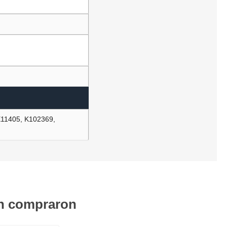
E11405, K102369,
én compraron