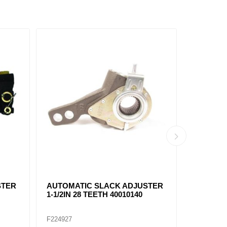
AUTO
FAS1138 AUTOMATIC SLACK
FR80100
 28
ADJUSTER 1-1/4IN - 24 TEETH
ADJUSTER
5.5"
5.5"
F225066
F225055