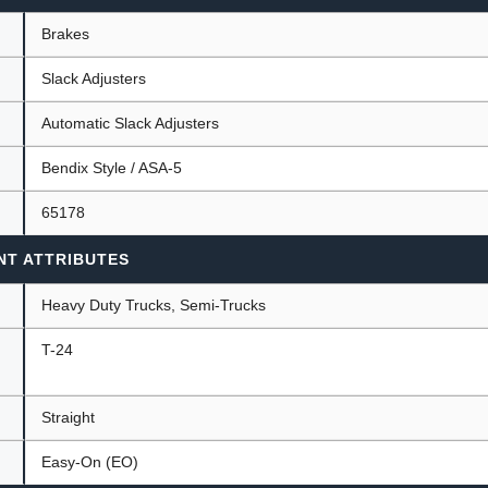
Brakes
Slack Adjusters
ants
Automatic Slack Adjusters
Bendix Style / ASA-5
65178
NT ATTRIBUTES
Heavy Duty Trucks, Semi-Trucks
T-24
Straight
Easy-On (EO)