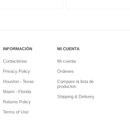
INFORMACIÓN
MI CUENTA
Contactenos
Mi cuenta
Privacy Policy
Órdenes
Houston - Texas
Compare la lista de
productos
Miami - Florida
Shipping & Delivery
Returns Policy
Terms of Use