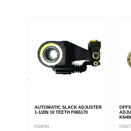
DJUSTER
AUTOMATIC SLACK ADJUSTER
CB22
140
1-1/2IN 28 TEETH 40010212
SLACK
TEETH
F224932
F2250