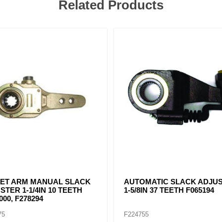
Related Products
102 CREWSON TYPE AUTO
CB22103 CREWSON TYPE 
 ADJUSTER 1-1/2IN - 28
SLACK ADJUSTER 1-1/2IN -
 5.5"-6.5"
TEETH 5"-6"
57
F225058