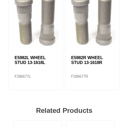
E5982L WHEEL
E5982R WHEEL
STUD 13-1618L
STUD 13-1618R
F286677L
F286677R
Related Products