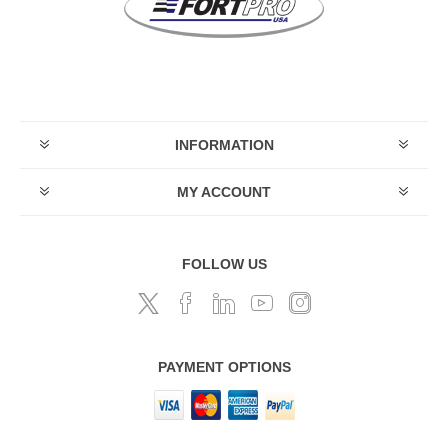
INFORMATION
MY ACCOUNT
FOLLOW US
PAYMENT OPTIONS