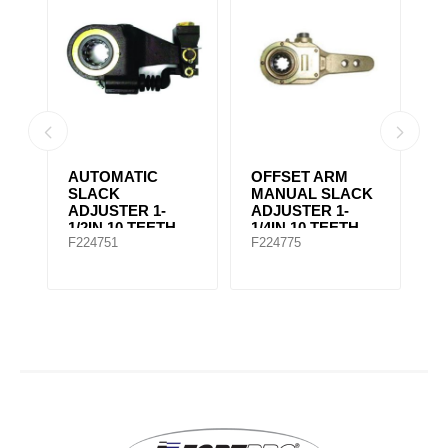
AUTOMATIC
OFFSET ARM
A
SLACK
MANUAL SLACK
S
ADJUSTER 1-
ADJUSTER 1-
A
1/2IN 10 TEETH
1/4IN 10 TEETH
5
F224751
F224775
F
F065170
KN49000, F278294
F