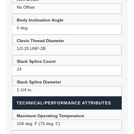
No Offset
Body Inclination Angle
0 deg.
Clevis Thread Diameter
1/2-20 UNF-2B
Slack Spline Count
24
Slack Spline Diameter
1-1/4 in.
TECHNICAL/PERFORMANCE ATTRIBUTES
Maximum Operating Temperature
158 deg. F (70 deg. C)