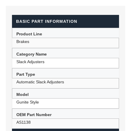
BASIC PART INFORMATION
Product Line
Brakes
Category Name
Slack Adjusters
Part Type
Automatic Slack Adjusters
Model
Gunite Style
OEM Part Number
AS1138