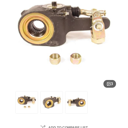
3
ADD TO COMPARE LIST