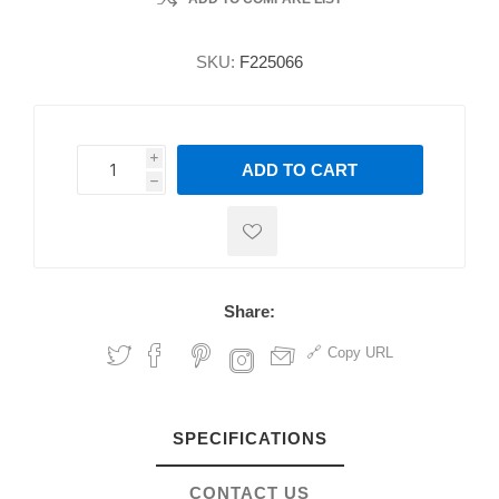
SKU:
F225066
i
ADD TO CART
h
h
Share:
Copy URL
SPECIFICATIONS
CONTACT US