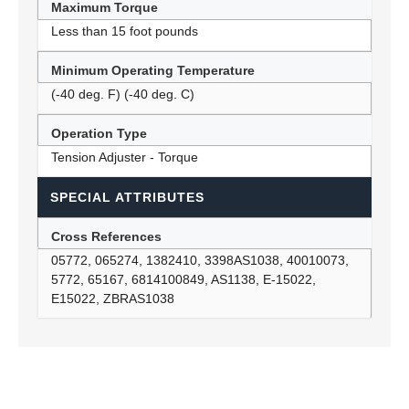
Maximum Torque
Less than 15 foot pounds
Minimum Operating Temperature
(-40 deg. F) (-40 deg. C)
Operation Type
Tension Adjuster - Torque
SPECIAL ATTRIBUTES
Cross References
05772, 065274, 1382410, 3398AS1038, 40010073,
5772, 65167, 6814100849, AS1138, E-15022,
E15022, ZBRAS1038