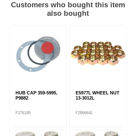
Customers who bought this item
also bought
HUB CAP 359-5995,
E5977L WHEEL NUT
P9882
13-3012L
F276185
F286664L