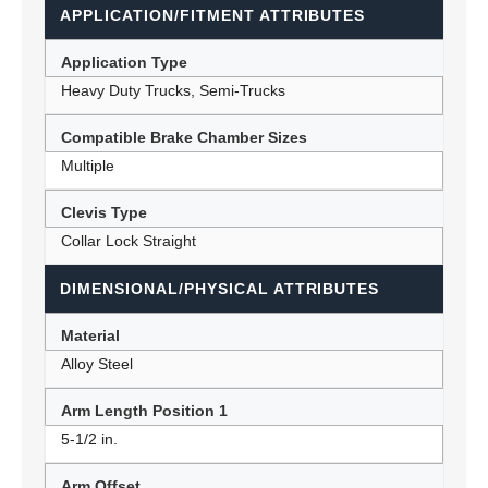
APPLICATION/FITMENT ATTRIBUTES
Application Type
Heavy Duty Trucks, Semi-Trucks
Compatible Brake Chamber Sizes
Multiple
Clevis Type
Collar Lock Straight
DIMENSIONAL/PHYSICAL ATTRIBUTES
Material
Alloy Steel
Arm Length Position 1
5-1/2 in.
Arm Offset