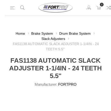
0
Home
Brake System
Drum Brake System
Slack Adjusters
FAS1138 AUTOMATIC SLACK ADJUSTER 1-1/4IN - 24
TEETH 5.5"
FAS1138 AUTOMATIC SLACK
ADJUSTER 1-1/4IN - 24 TEETH
5.5"
Manufacturer:
FORTPRO